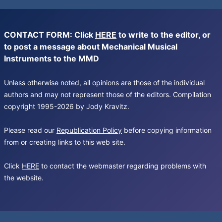
CONTACT FORM: Click
HERE
to write to the editor, or
to post a message about Mechanical Musical
Instruments to the MMD
Unless otherwise noted, all opinions are those of the individual
authors and may not represent those of the editors. Compilation
copyright 1995-2026 by Jody Kravitz.
Please read our
Republication Policy
before copying information
from or creating links to this web site.
Click
HERE
to contact the webmaster regarding problems with
the website.