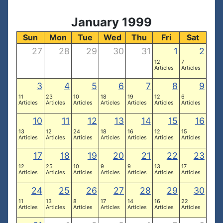
January 1999
Sun
Mon
Tue
Wed
Thu
Fri
Sat
27
28
29
30
31
1
2
12
7
Articles
Articles
3
4
5
6
7
8
9
11
23
10
18
19
12
6
Articles
Articles
Articles
Articles
Articles
Articles
Articles
10
11
12
13
14
15
16
13
12
24
18
16
12
15
Articles
Articles
Articles
Articles
Articles
Articles
Articles
17
18
19
20
21
22
23
12
25
10
9
9
13
17
Articles
Articles
Articles
Articles
Articles
Articles
Articles
24
25
26
27
28
29
30
11
13
8
17
14
16
22
Articles
Articles
Articles
Articles
Articles
Articles
Articles