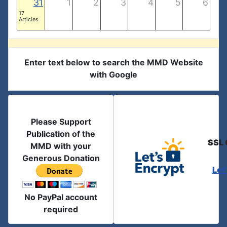
31
1
2
3
4
5
6
17
Articles
Enter text below to search the MMD Website
with Google
Please Support
Publication of the
SSL 
MMD with your
Generous Donation
Let
No PayPal account
required