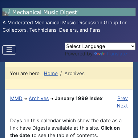
A Moderated Mechanical Music Discussion Group for
Collectors, Technicians, Dealers, and Fans
Powered by
Translate
You are here:
Home
Archives
MMD
Archives
January 1999 Index
Prev
Next
Days on this calendar which show the date as a
link have Digests available at this site.
Click on
the date
to see the table of contents.