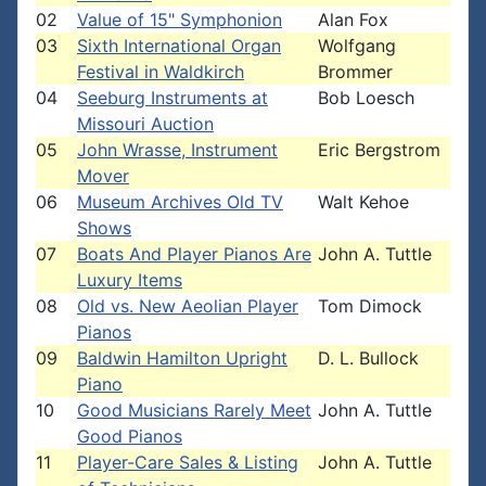
02
Value of 15" Symphonion
Alan Fox
03
Sixth International Organ
Wolfgang
Festival in Waldkirch
Brommer
04
Seeburg Instruments at
Bob Loesch
Missouri Auction
05
John Wrasse, Instrument
Eric Bergstrom
Mover
06
Museum Archives Old TV
Walt Kehoe
Shows
07
Boats And Player Pianos Are
John A. Tuttle
Luxury Items
08
Old vs. New Aeolian Player
Tom Dimock
Pianos
09
Baldwin Hamilton Upright
D. L. Bullock
Piano
10
Good Musicians Rarely Meet
John A. Tuttle
Good Pianos
11
Player-Care Sales & Listing
John A. Tuttle