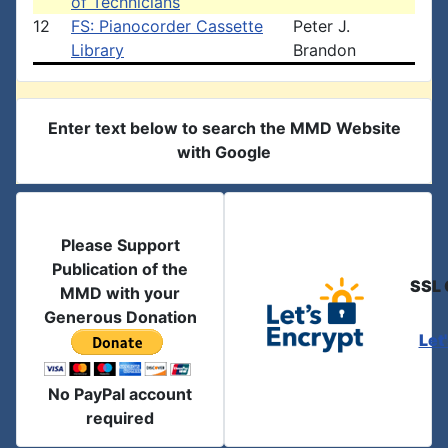
of Technicians
12
FS: Pianocorder Cassette
Peter J.
Library
Brandon
Enter text below to search the MMD Website
with Google
Please Support
Publication of the
SSL 
MMD with your
Generous Donation
Let
No PayPal account
required