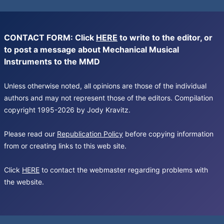
CONTACT FORM: Click
HERE
to write to the editor, or
to post a message about Mechanical Musical
Instruments to the MMD
Unless otherwise noted, all opinions are those of the individual
authors and may not represent those of the editors. Compilation
copyright 1995-2026 by Jody Kravitz.
Please read our
Republication Policy
before copying information
from or creating links to this web site.
Click
HERE
to contact the webmaster regarding problems with
the website.