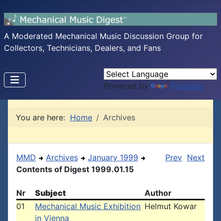
A Moderated Mechanical Music Discussion Group for
Collectors, Technicians, Dealers, and Fans
Powered by
Translate
You are here:
Home
Archives
MMD
Archives
January 1999
Prev
Next
Contents of Digest 1999.01.15
Nr
Subject
Author
01
Mechanical Music Exhibition
Helmut Kowar
in Vienna