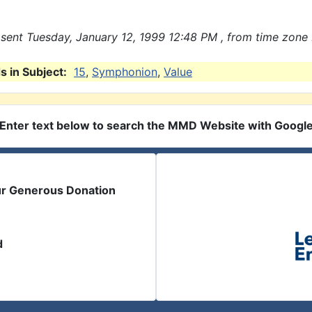
sent Tuesday, January 12, 1999 12:48 PM , from time zone 
 in Subject:
15
,
Symphonion
,
Value
Enter text below to search the MMD Website with Googl
ur Generous Donation
d