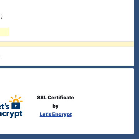
.)
e
SSL Certificate
by
Let's Encrypt