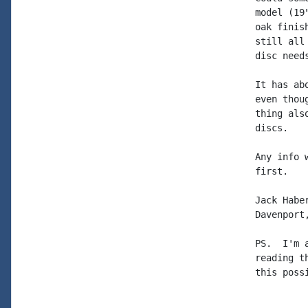
model (19
oak finis
still all
disc need
It has ab
even thou
thing als
discs.

Any info 
first.

Jack Haber
Davenport,
PS.  I'm 
reading t
this possi