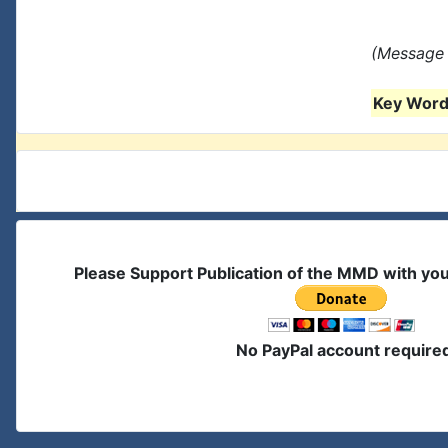
(Message 
Key Words
Please Support Publication of the MMD with yo
No PayPal account require