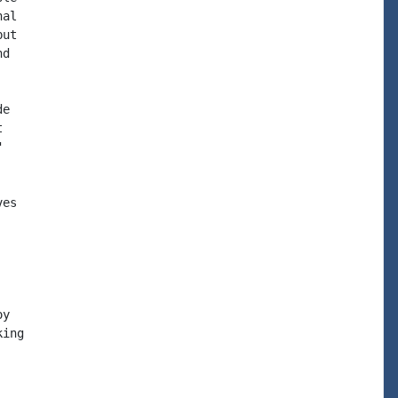
al

ut

d

e





es

y

ing
