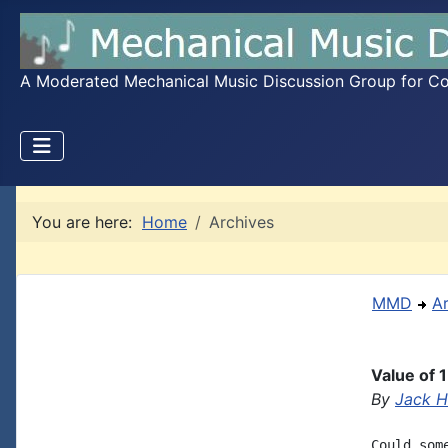
A Moderated Mechanical Music Discussion Group for Coll
You are here:
Home
Archives
MMD
A
Value of 
By
Jack 
Could som