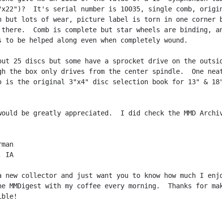
"x22")?  It's serial number is 10035, single comb, origin
h but lots of wear, picture label is torn in one corner b
 there.  Comb is complete but star wheels are binding, an
s to be helped along even when completely wound.

out 25 discs but some have a sprocket drive on the outsid
gh the box only drives from the center spindle.  One neat
o is the original 3"x4" disc selection book for 13" & 18"
would be greatly appreciated.  I did check the MMD Archiv
man

 IA

a new collector and just want you to know how much I enjo
he MMDigest with my coffee every morning.  Thanks for mak
ble!
