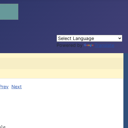
Powered by
Translate
Prev
Next
le
