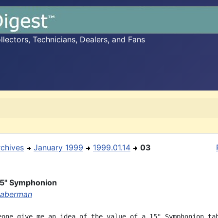
ectors, Technicians, Dealers, and Fans
rchives
January 1999
1999.01.14
03
15" Symphonion
Haberman
eone give me an idea of the value of a 15" Symphonion tab