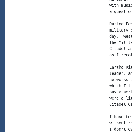
with musi
a question
During Fe
military 
day:  Wes
The Milit
Citadel a
as I recal
Eartha Ki
leader, a
networks 
which I t
buy a ser
were a li
Citadel Ca
I have be
without r
I don't e