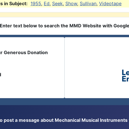
 in Subject:
1955
,
Ed
,
Seek
,
Show
,
Sullivan
,
Videotape
Enter text below to search the MMD Website with Googl
ur Generous Donation
d
or to post a message about Mechanical Musical Instrument