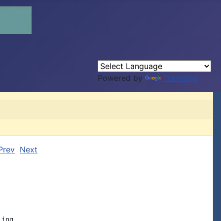
Powered by
Translate
Prev
Next
ing
