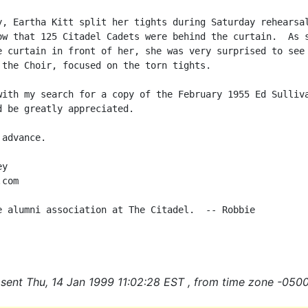
y, Eartha Kitt split her tights during Saturday rehearsal
ow that 125 Citadel Cadets were behind the curtain.  As s
e curtain in front of her, she was very surprised to see 
 the Choir, focused on the torn tights.

with my search for a copy of the February 1955 Ed Sulliva
d be greatly appreciated.

advance.

y

com

e alumni association at The Citadel.  -- Robbie

sent Thu, 14 Jan 1999 11:02:28 EST , from time zone -0500