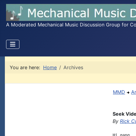
A Moderated Mechanical Music Discussion Group for Coll
You are here:
Home
Archives
MMD
A
Seek Vide
By
Rick C
Hi gang, 