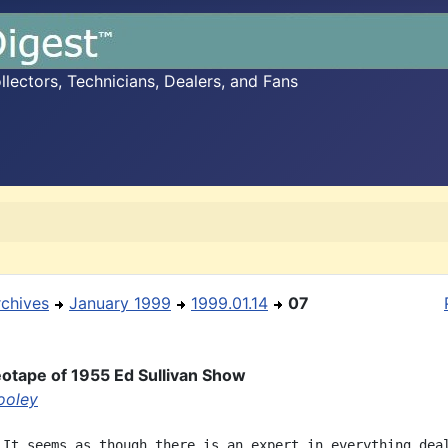
ectors, Technicians, Dealers, and Fans
rchives
January 1999
1999.01.14
07
otape of 1955 Ed Sullivan Show
ooley
 It seems as though there is an expert in everything deal