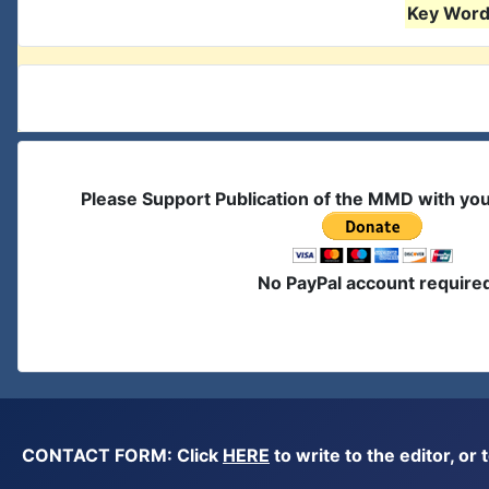
Key Words
Please Support Publication of the MMD with yo
No PayPal account require
CONTACT FORM: Click
HERE
to write to the editor, 