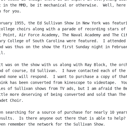
c in the MMD, be it mechanical or otherwise.  Well, here 
 for you.

bruary 1955, the Ed Sullivan Show in New York was featuri
college choirs along with a parade of recording stars of 
t Point, Air Force Academy, The Naval Academy and The Cit
ary College of South Carolina were featured.  I attended 
nd was thus on the show the first Sunday night in Februar
l.

tt was on the show with us along with Ray Block, the orch
nd of course, Ed Sullivan.  I have contacted each of the 
and none will respond.  I want to purchase a copy of that
hink has been converted from kinescope to videotape.  You
ies of Sullivan shows from TV ads, but I am afraid the Be
ttle more deserving of being converted and sold than The

det Choir.

en searching for a source of purchase for nearly 10 years
esults.  Is there anyone out there that is able to help?

ven remember the network for the Sullivan Show.
