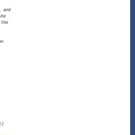
 and

he

the

n

.)