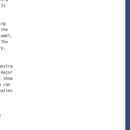
is

ng

the

adel,

The

y,

estra

major

 show

 can

atles


