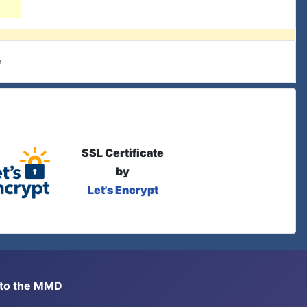
e
SSL Certificate
by
Let's Encrypt
s to the MMD