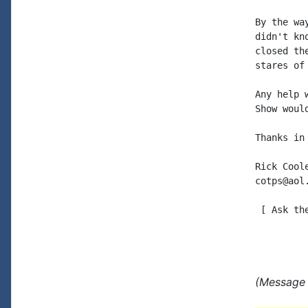
By the wa
didn't kn
closed th
stares of
Any help 
Show woul
Thanks in 
Rick Coole
cotps@aol.
 [ Ask th
(Message 