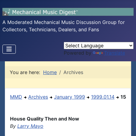
A Moderated Mechanical Music Discussion Group for
Collectors, Technicians, Dealers, and Fans
Powered by
Translate
You are here:
Home
Archives
MMD
Archives
January 1999
1999.01.14
15
House Quality Then and Now
By
Larry Mayo