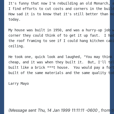
It's funny that now I'm rebuilding an old Monarch, a
I find efforts to cut costs and corners in the build
How sad it is to know that it's still better than mo
today.

My house was built in 1950, and was a hurry-up job w
corner they could think of to get it up fast.  I had
the roof framing to see if I could hang kitchen cabi
ceiling.

He took one, quick look and laughed, "You may think 
cheap, and it was when they built it.  But, I'll tel
built like a brick ***t house.  You would pay a fort
built of the same materials and the same quality tod
Larry Mayo

(Message sent Thu, 14 Jan 1999 11:11:11 -0600 , from 