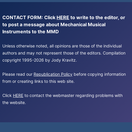
CONTACT FORM: Click
HERE
to write to the editor, or
to post a message about Mechanical Musical
Instruments to the MMD
Unless otherwise noted, all opinions are those of the individual
authors and may not represent those of the editors. Compilation
copyright 1995-2026 by Jody Kravitz.
Please read our
Republication Policy
before copying information
from or creating links to this web site.
Click
HERE
to contact the webmaster regarding problems with
the website.