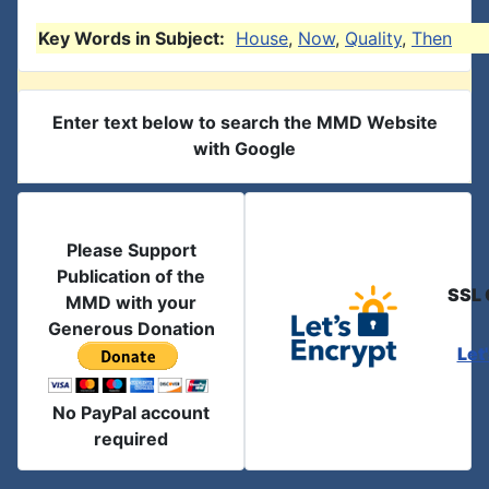
Key Words in Subject:
House
,
Now
,
Quality
,
Then
Enter text below to search the MMD Website
with Google
Please Support
Publication of the
SSL 
MMD with your
Generous Donation
Let
No PayPal account
required