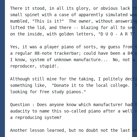
There it stood, in all its glory, or obvious lack th
small spinet with a case of apparently simulated woo
mumbled, "This is it?"  The owner, without answering
lifted the lid, and there -- blazing for all to see 
on the inside, with golden letters, "D U O - A R T".
Yes, it was a player piano of sorts, my guess from t
a regular 88-note trackerbar; could have been a 84 o
I know, system of unknown manufacture...  No, not a 
reproducer, stupid!.

Although still mine for the taking, I politely decli
something like,  "Donate it to the local college.  T
looking for free study pianos."

Question : Does anyone know which manufacturer had t
audacity to name this so-called piano after a well r
a reproducing system?

Another lesson learned, but no doubt not the last on