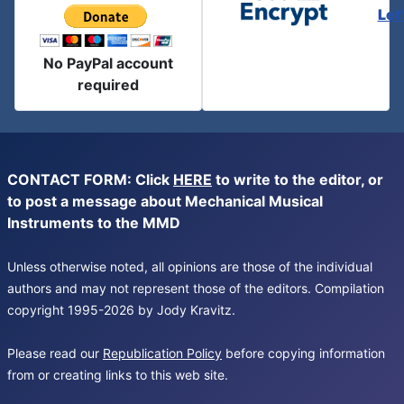
Let
No PayPal account
required
CONTACT FORM: Click
HERE
to write to the editor, or
to post a message about Mechanical Musical
Instruments to the MMD
Unless otherwise noted, all opinions are those of the individual
authors and may not represent those of the editors. Compilation
copyright 1995-2026 by Jody Kravitz.
Please read our
Republication Policy
before copying information
from or creating links to this web site.