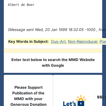
Albert de Boer

(Message sent Wed, 20 Jan 1999 18:32:05 -1000 , fro
Key Words in Subject:
Duo-Art
,
Non-Reproducer
,
Pia
Enter text below to search the MMD Website
with Google
Please Support
Publication of the
SSL 
MMD with your
Generous Donation