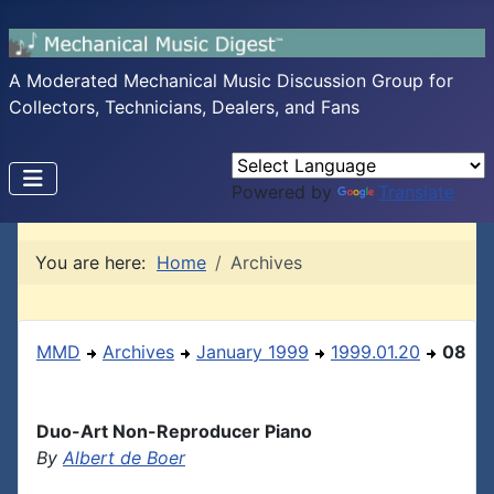
A Moderated Mechanical Music Discussion Group for
Collectors, Technicians, Dealers, and Fans
Powered by
Translate
You are here:
Home
Archives
MMD
Archives
January 1999
1999.01.20
08
Duo-Art Non-Reproducer Piano
By
Albert de Boer