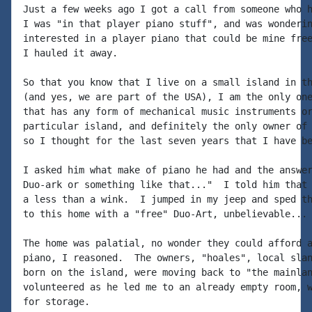
Just a few weeks ago I got a call from someone who h
I was "in that player piano stuff", and was wonderin
interested in a player piano that could be mine free
I hauled it away.

So that you know that I live on a small island in th
(and yes, we are part of the USA), I am the only one
that has any form of mechanical music instruments or
particular island, and definitely the only owner of 
so I thought for the last seven years that I have be
I asked him what make of piano he had and the answer
Duo-ark or something like that..."  I told him that 
a less than a wink.  I jumped in my jeep and sped th
to this home with a "free" Duo-Art, unbelievable...

The home was palatial, no wonder they could afford a
piano, I reasoned.  The owners, "hoales", local slan
born on the island, were moving back to "the mainlan
volunteered as he led me to an already empty room, w
for storage.
