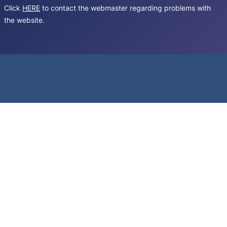
Click
HERE
to contact the webmaster regarding problems with
the website.