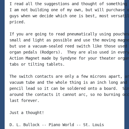
I read all the suggestions and thought of something 
I am not building one of my own, but will purchase o
guys when we decide which one is best, most versatil
priced.

If you are going to read pneumatically using pouches
small and light as possible and use the moving magne
but use a vacuum-sealed reed switch like those used 
organ pedals (Rodgers).  They are also used in every
Action Magnet made by Syndyne for your theater organ
tabs or tilting tablets.

The switch contacts are only a few microns apart, ar
vacuum tube and the whole thing is an inch long and 
pencil lead so it can be soldered onto a board.  Sin
around the contacts it cannot arc, so no burning occ
last forever.

Just a thought!

D. L. Bullock -- Piano World -- St. Louis
