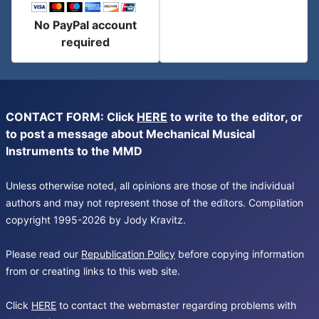
No PayPal account
required
CONTACT FORM: Click
HERE
to write to the editor, or
to post a message about Mechanical Musical
Instruments to the MMD
Unless otherwise noted, all opinions are those of the individual
authors and may not represent those of the editors. Compilation
copyright 1995-2026 by Jody Kravitz.
Please read our
Republication Policy
before copying information
from or creating links to this web site.
Click
HERE
to contact the webmaster regarding problems with