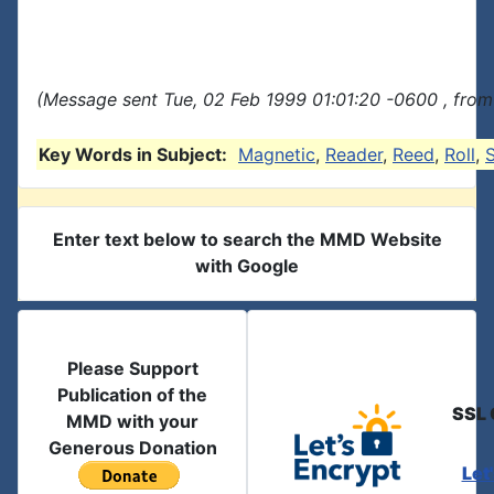
(Message sent Tue, 02 Feb 1999 01:01:20 -0600 , from
Key Words in Subject:
Magnetic
,
Reader
,
Reed
,
Roll
,
Enter text below to search the MMD Website
with Google
Please Support
Publication of the
SSL 
MMD with your
Generous Donation
Let