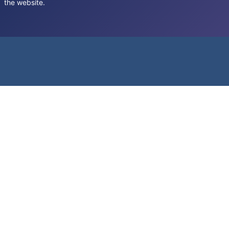
the website.