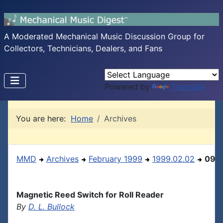
A Moderated Mechanical Music Discussion Group for
Collectors, Technicians, Dealers, and Fans
Powered by
Translate
You are here:
Home
Archives
MMD
Archives
February 1999
1999.02.02
09
Magnetic Reed Switch for Roll Reader
By
D. L. Bullock