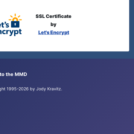
SSL Certificate
by
Let's Encrypt
s to the MMD
right 1995-2026 by Jody Kravitz.