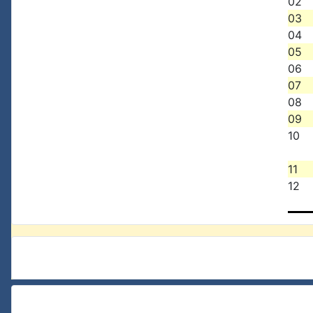
02
03
04
05
06
07
08
09
10
11
12