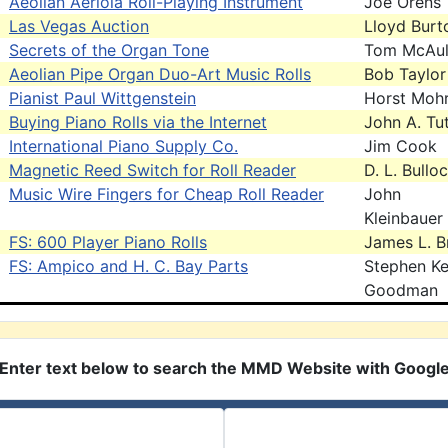
Aeolian Aeriola Roll-Playing Instrument
Joe Orens
Las Vegas Auction
Lloyd Burt
Secrets of the Organ Tone
Tom McAu
Aeolian Pipe Organ Duo-Art Music Rolls
Bob Taylor
Pianist Paul Wittgenstein
Horst Moh
Buying Piano Rolls via the Internet
John A. Tut
International Piano Supply Co.
Jim Cook
Magnetic Reed Switch for Roll Reader
D. L. Bullo
Music Wire Fingers for Cheap Roll Reader
John
Kleinbauer
FS: 600 Player Piano Rolls
James L. B
FS: Ampico and H. C. Bay Parts
Stephen Ke
Goodman
Enter text below to search the MMD Website with Googl