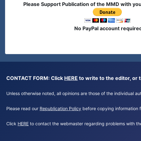
Please Support Publication of the MMD with yo
No PayPal account require
CONTACT FORM: Click
HERE
to write to the editor, 
Unless otherwise noted, all opinions are those of the individual 
Please read our
Republication Policy
before copying information fr
Click
HERE
to contact the webmaster regarding problems with th