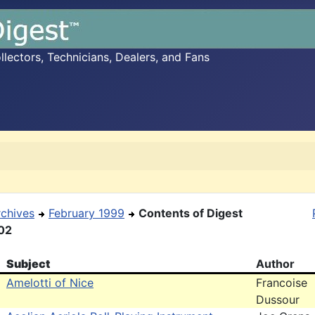
ectors, Technicians, Dealers, and Fans
rchives
February 1999
Contents of Digest
02
Subject
Author
Amelotti of Nice
Francoise
Dussour