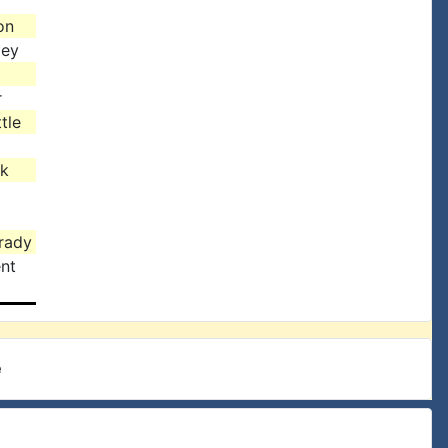
on
ley
r
tle
ck
rady
nt
e