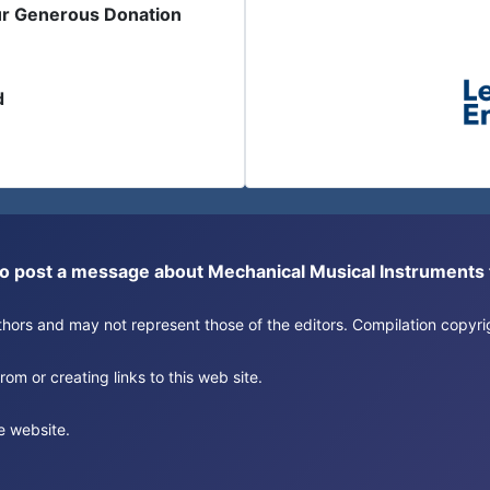
ur Generous Donation
d
or to post a message about Mechanical Musical Instrument
authors and may not represent those of the editors. Compilation copy
om or creating links to this web site.
e website.