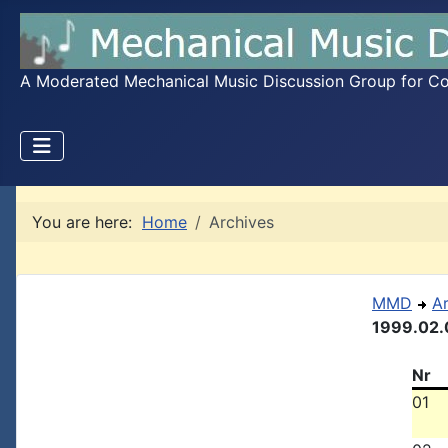
A Moderated Mechanical Music Discussion Group for Coll
You are here:
Home
Archives
MMD
A
1999.02.
Nr
01