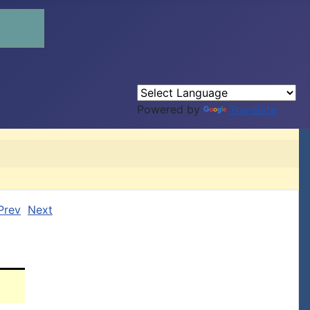
Powered by
Translate
Prev
Next