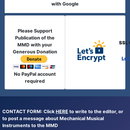
with Google
Please Support
Publication of the
SSL 
MMD with your
Generous Donation
Let
No PayPal account
required
CONTACT FORM: Click
HERE
to write to the editor, or
to post a message about Mechanical Musical
Instruments to the MMD