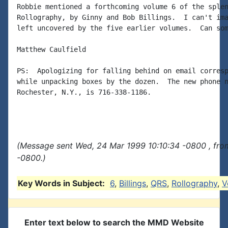
Robbie mentioned a forthcoming volume 6 of the splen
Rollography, by Ginny and Bob Billings.  I can't ima
left uncovered by the five earlier volumes.  Can som
Matthew Caulfield

PS:  Apologizing for falling behind on email corresp
while unpacking boxes by the dozen.  The new phone n
Rochester, N.Y., is 716-338-1186.

(Message sent Wed, 24 Mar 1999 10:10:34 -0800 , fro
-0800.)
Key Words in Subject:
6
,
Billings
,
QRS
,
Rollography
,
V
Enter text below to search the MMD Website