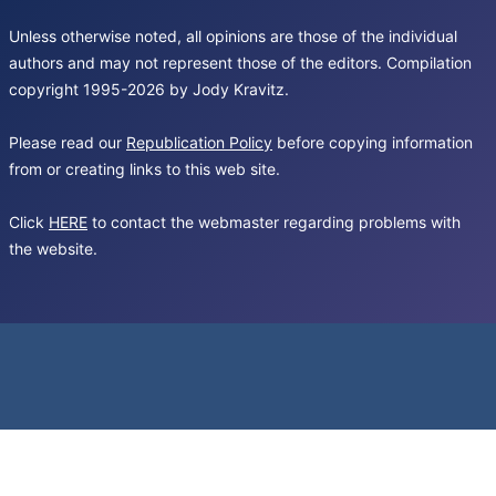
Unless otherwise noted, all opinions are those of the individual
authors and may not represent those of the editors. Compilation
copyright 1995-2026 by Jody Kravitz.
Please read our
Republication Policy
before copying information
from or creating links to this web site.
Click
HERE
to contact the webmaster regarding problems with
the website.