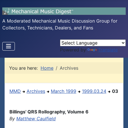
A Moderated Mechanical Music Discussion Group for
Collectors, Technicians, Dealers, and Fans
Powered by
Translate
You are here:
Home
Archives
MMD
Archives
March 1999
1999.03.24
03
Billings' QRS Rollography, Volume 6
By
Matthew Caulfield