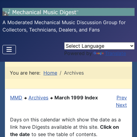
A Moderated Mechanical Music Discussion Group for
Collectors, Technicians, Dealers, and Fans
Powered by
Translate
You are here:
Home
Archives
MMD
Archives
March 1999 Index
Prev
Next
Days on this calendar which show the date as a
link have Digests available at this site.
Click on
the date
to see the table of contents.