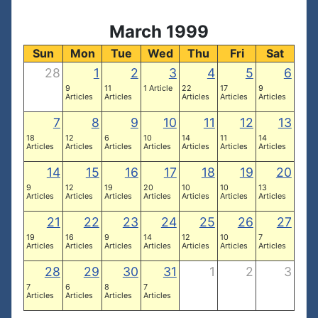
March 1999
Sun
Mon
Tue
Wed
Thu
Fri
Sat
28
1
2
3
4
5
6
9
11
1 Article
22
17
9
Articles
Articles
Articles
Articles
Articles
7
8
9
10
11
12
13
18
12
6
10
14
11
14
Articles
Articles
Articles
Articles
Articles
Articles
Articles
14
15
16
17
18
19
20
9
12
19
20
10
10
13
Articles
Articles
Articles
Articles
Articles
Articles
Articles
21
22
23
24
25
26
27
19
16
9
14
12
10
7
Articles
Articles
Articles
Articles
Articles
Articles
Articles
28
29
30
31
1
2
3
7
6
8
7
Articles
Articles
Articles
Articles