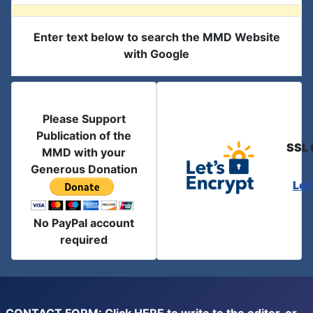
Enter text below to search the MMD Website
with Google
Please Support
Publication of the
SSL 
MMD with your
Generous Donation
Let
No PayPal account
required