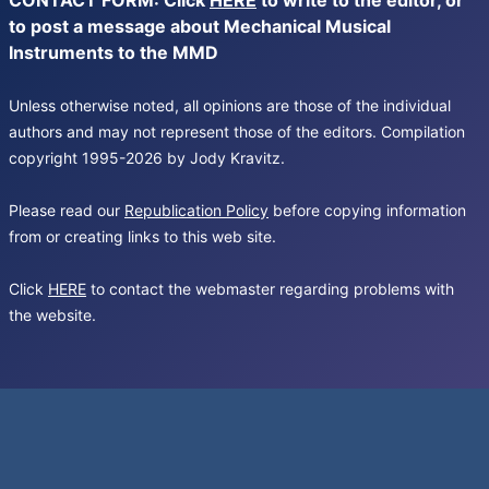
CONTACT FORM: Click
HERE
to write to the editor, or
to post a message about Mechanical Musical
Instruments to the MMD
Unless otherwise noted, all opinions are those of the individual
authors and may not represent those of the editors. Compilation
copyright 1995-2026 by Jody Kravitz.
Please read our
Republication Policy
before copying information
from or creating links to this web site.
Click
HERE
to contact the webmaster regarding problems with
the website.