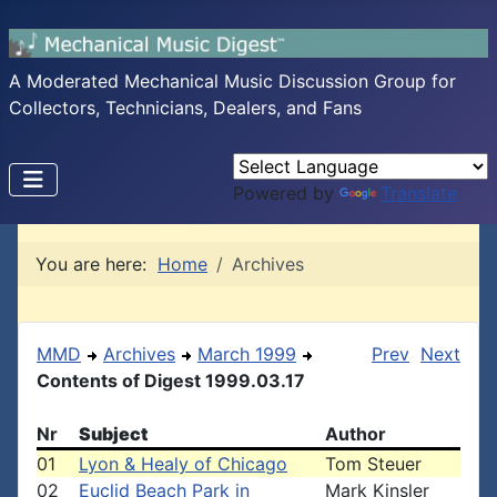
A Moderated Mechanical Music Discussion Group for
Collectors, Technicians, Dealers, and Fans
Powered by
Translate
You are here:
Home
Archives
MMD
Archives
March 1999
Prev
Next
Contents of Digest 1999.03.17
Nr
Subject
Author
01
Lyon & Healy of Chicago
Tom Steuer
02
Euclid Beach Park in
Mark Kinsler