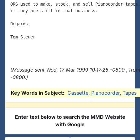
QRS used to make, stock, and sell Pianocorder tapes.
if they are still in that business.

Regards,

Tom Steuer

(Message sent Wed, 17 Mar 1999 10:17:25 -0800 , fro
-0800.)
Key Words in Subject:
Cassette
,
Pianocorder
,
Tapes
Enter text below to search the MMD Website
with Google