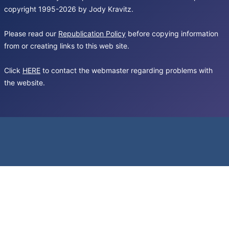
copyright 1995-2026 by Jody Kravitz.
Please read our
Republication Policy
before copying information
from or creating links to this web site.
Click
HERE
to contact the webmaster regarding problems with
the website.