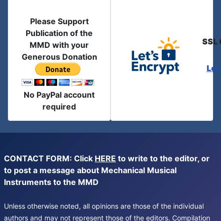
Please Support
Publication of the
SSL 
MMD with your
Generous Donation
Let
No PayPal account
required
CONTACT FORM: Click
HERE
to write to the editor, or
to post a message about Mechanical Musical
Instruments to the MMD
Unless otherwise noted, all opinions are those of the individual
authors and may not represent those of the editors. Compilation