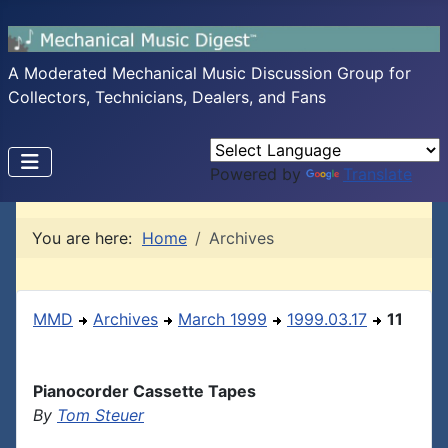
A Moderated Mechanical Music Discussion Group for
Collectors, Technicians, Dealers, and Fans
Powered by
Translate
You are here:
Home
Archives
MMD
Archives
March 1999
1999.03.17
11
Pianocorder Cassette Tapes
By
Tom Steuer