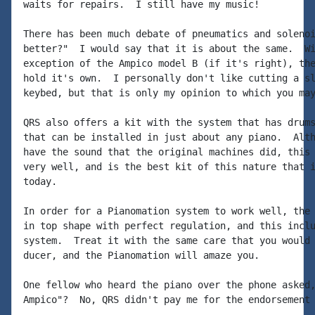
waits for repairs.  I still have my music!

There has been much debate of pneumatics and solenoi
better?"  I would say that it is about the same.  Wi
exception of the Ampico model B (if it's right), the
hold it's own.  I personally don't like cutting a sl
keybed, but that is only my opinion to which you may
QRS also offers a kit with the system that has drums
that can be installed in just about any piano.  Alth
have the sound that the original machines did, this 
very well, and is the best kit of this nature that i
today.

In order for a Pianomation system to work well, the 
in top shape with perfect regulation, and this inclu
system.  Treat it with the same care that you would 
ducer, and the Pianomation will amaze you.

One fellow who heard the piano over the phone asked,
Ampico"?  No, QRS didn't pay me for the endorsement 