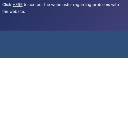
Click
HERE
to contact the webmaster regarding problems with
the website.