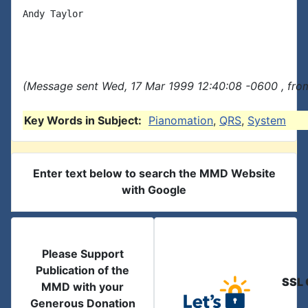
Andy Taylor

(Message sent Wed, 17 Mar 1999 12:40:08 -0600 , fro
Key Words in Subject:
Pianomation
,
QRS
,
System
Enter text below to search the MMD Website
with Google
Please Support
Publication of the
SSL 
MMD with your
Generous Donation