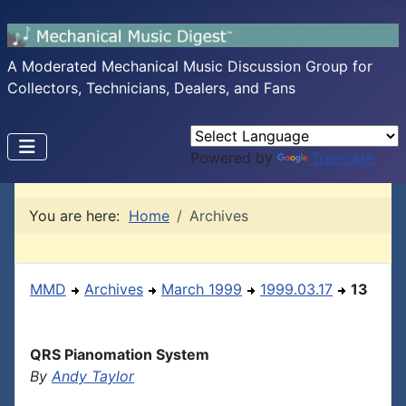
A Moderated Mechanical Music Discussion Group for
Collectors, Technicians, Dealers, and Fans
Powered by
Translate
You are here:
Home
Archives
MMD
Archives
March 1999
1999.03.17
13
QRS Pianomation System
By
Andy Taylor