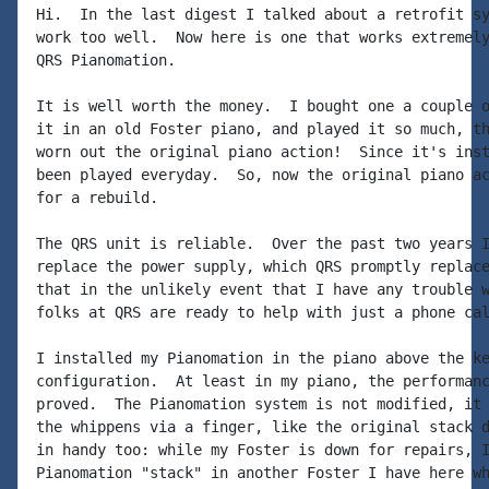
Hi.  In the last digest I talked about a retrofit sy
work too well.  Now here is one that works extremely
QRS Pianomation.

It is well worth the money.  I bought one a couple o
it in an old Foster piano, and played it so much, th
worn out the original piano action!  Since it's inst
been played everyday.  So, now the original piano ac
for a rebuild.

The QRS unit is reliable.  Over the past two years I
replace the power supply, which QRS promptly replace
that in the unlikely event that I have any trouble w
folks at QRS are ready to help with just a phone cal
I installed my Pianomation in the piano above the ke
configuration.  At least in my piano, the performanc
proved.  The Pianomation system is not modified, it 
the whippens via a finger, like the original stack d
in handy too: while my Foster is down for repairs, I
Pianomation "stack" in another Foster I have here wh