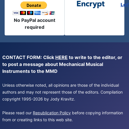
Let
No PayPal account
required
CONTACT FORM: Click
HERE
to write to the editor, or
to post a message about Mechanical Musical
Instruments to the MMD
Unless otherwise noted, all opinions are those of the individual
authors and may not represent those of the editors. Compilation
copyright 1995-2026 by Jody Kravitz.
Please read our
Republication Policy
before copying information
from or creating links to this web site.