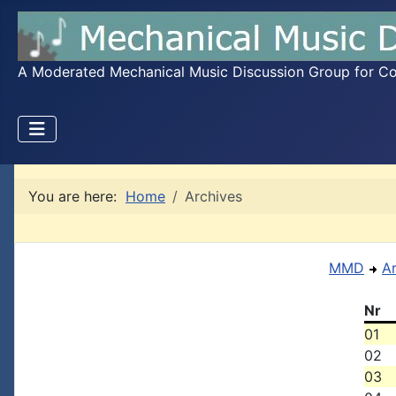
A Moderated Mechanical Music Discussion Group for Coll
You are here:
Home
Archives
MMD
A
Nr
01
02
03