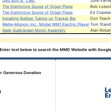
QRS 805 is "Cleo"
John Farrel
The Distinctive Sound of Organ Pipes
Bob Loesc
The Distinctive Sound of Organ Pipes
Ed Copela
Installing Rubber Tubing on Tracker Bar
Don Teach
Welte-Mignon, Inc., Model WM1 Electric Player
Tom Stand
Seek Gulbransen Motor Assembly
Alan Robe
Enter text below to search the MMD Website with Googl
ur Generous Donation
d