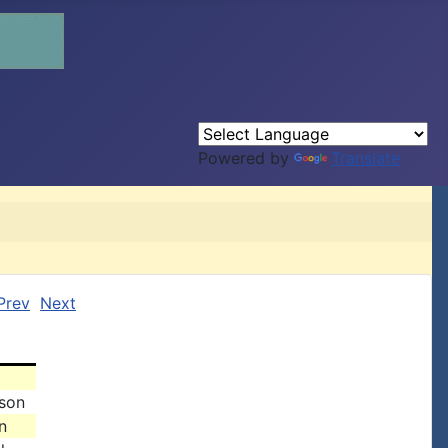
Powered by
Translate
Prev
Next
ison
n