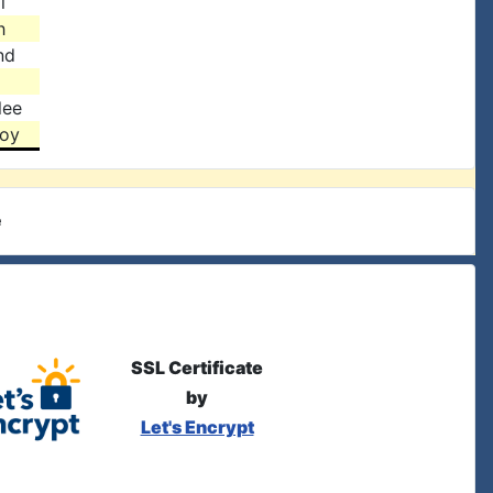
l
h
nd
lee
toy
e
SSL Certificate
by
Let's Encrypt