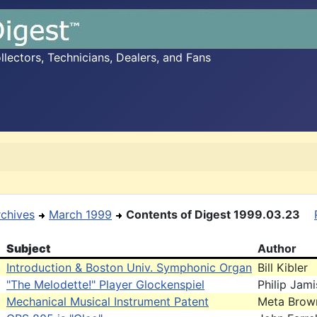
ectors, Technicians, Dealers, and Fans
rchives
March 1999
Contents of Digest 1999.03.23
Subject
Author
Introduction & Boston Univ. Symphonic Organ
Bill Kibler
"The Melodette!" Player Glockenspiel
Philip Jam
Mechanical Musical Instrument Patent
Meta Brow