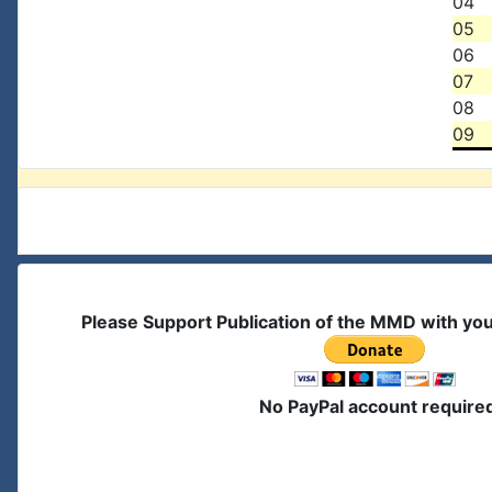
04
05
06
07
08
09
Please Support Publication of the MMD with yo
No PayPal account require