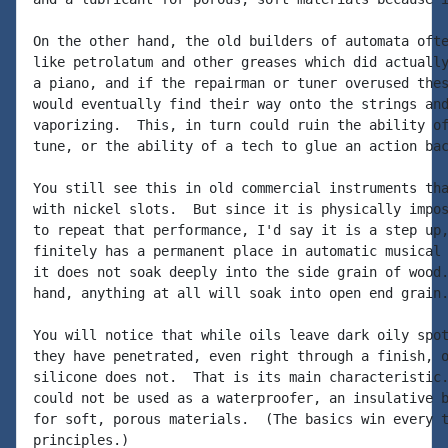
On the other hand, the old builders of automata ofte
like petrolatum and other greases which did actually
a piano, and if the repairman or tuner overused thes
would eventually find their way onto the strings and
vaporizing.  This, in turn could ruin the ability of
tune, or the ability of a tech to glue an action bac
You still see this in old commercial instruments tha
with nickel slots.  But since it is physically impos
to repeat that performance, I'd say it is a step up,
finitely has a permanent place in automatic musical 
it does not soak deeply into the side grain of wood.
hand, anything at all will soak into open end grain.
You will notice that while oils leave dark oily spot
they have penetrated, even right through a finish, o
silicone does not.  That is its main characteristic.
could not be used as a waterproofer, an insulative b
for soft, porous materials.  (The basics win every t
principles.)
