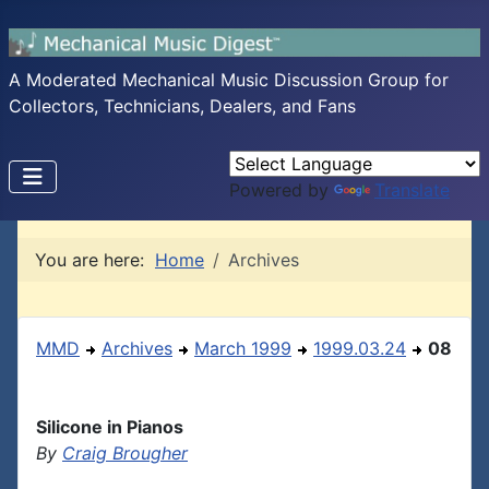
A Moderated Mechanical Music Discussion Group for
Collectors, Technicians, Dealers, and Fans
Powered by
Translate
You are here:
Home
Archives
MMD
Archives
March 1999
1999.03.24
08
Silicone in Pianos
By
Craig Brougher