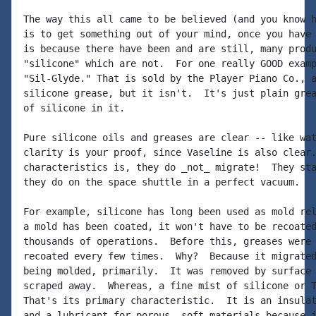
The way this all came to be believed (and you know h
is to get something out of your mind, once you have 
is because there have been and are still, many produ
"silicone" which are not.  For one really GOOD examp
"Sil-Glyde." That is sold by the Player Piano Co., a
silicone grease, but it isn't.  It's just plain grea
of silicone in it.

Pure silicone oils and greases are clear -- like wat
clarity is your proof, since Vaseline is also clear.
characteristics is, they do _not_ migrate!  They sta
they do on the space shuttle in a perfect vacuum.

For example, silicone has long been used as mold rel
a mold has been coated, it won't have to be recoated
thousands of operations.  Before this, greases were 
recoated every few times.  Why?  Because it migrated
being molded, primarily.  It was removed by surface 
scraped away.  Whereas, a fine mist of silicone or T
That's its primary characteristic.  It is an insulat
and a lubricant for porous, soft materials because i