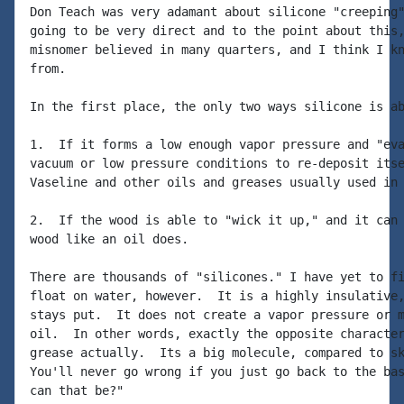
Don Teach was very adamant about silicone "creeping"
going to be very direct and to the point about this,
misnomer believed in many quarters, and I think I kn
from.

In the first place, the only two ways silicone is ab
1.  If it forms a low enough vapor pressure and "eva
vacuum or low pressure conditions to re-deposit itse
Vaseline and other oils and greases usually used in 
2.  If the wood is able to "wick it up," and it can 
wood like an oil does.

There are thousands of "silicones." I have yet to fi
float on water, however.  It is a highly insulative,
stays put.  It does not create a vapor pressure or m
oil.  In other words, exactly the opposite character
grease actually.  Its a big molecule, compared to sk
You'll never go wrong if you just go back to the bas
can that be?"
