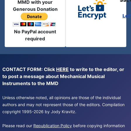
SSL 
MMD with your
Generous Donation
Let
No PayPal account
required
CONTACT FORM: Click
HERE
to write to the editor, or
to post a message about Mechanical Musical
Instruments to the MMD
Unless otherwise noted, all opinions are those of the individual
authors and may not represent those of the editors. Compilation
copyright 1995-2026 by Jody Kravitz.
Please read our
Republication Policy
before copying information