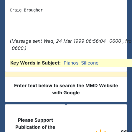
Craig Brougher

(Message sent Wed, 24 Mar 1999 06:56:04 -0600 , fr
-0600.)
Key Words in Subject:
Pianos
,
Silicone
Enter text below to search the MMD Website
with Google
Please Support
Publication of the