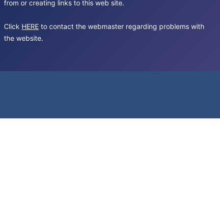
from or creating links to this web site.
Click
HERE
to contact the webmaster regarding problems with
the website.