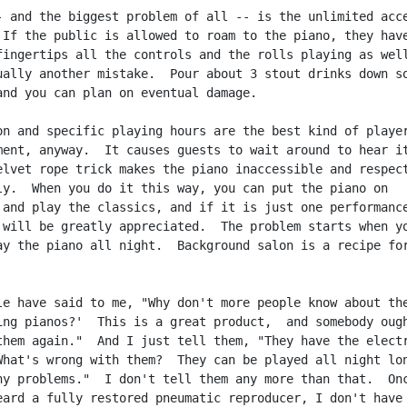
- and the biggest problem of all -- is the unlimited acce
 If the public is allowed to roam to the piano, they have
fingertips all the controls and the rolls playing as well
ually another mistake.  Pour about 3 stout drinks down so
and you can plan on eventual damage.

on and specific playing hours are the best kind of player
ment, anyway.  It causes guests to wait around to hear it
elvet rope trick makes the piano inaccessible and respect
ly.  When you do it this way, you can put the piano on

 and play the classics, and if it is just one performance
 will be greatly appreciated.  The problem starts when yo
ay the piano all night.  Background salon is a recipe for
le have said to me, "Why don't more people know about the
ing pianos?'  This is a great product,  and somebody ough
them again."  And I just tell them, "They have the electr
What's wrong with them?  They can be played all night lon
ny problems."  I don't tell them any more than that.  Onc
eard a fully restored pneumatic reproducer, I don't have 