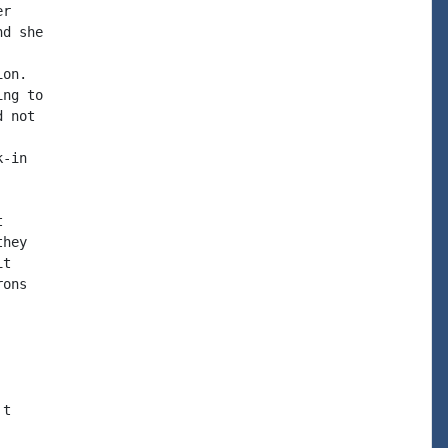
r

d she

on.

ng to

 not

-in



hey

t

ons

t
