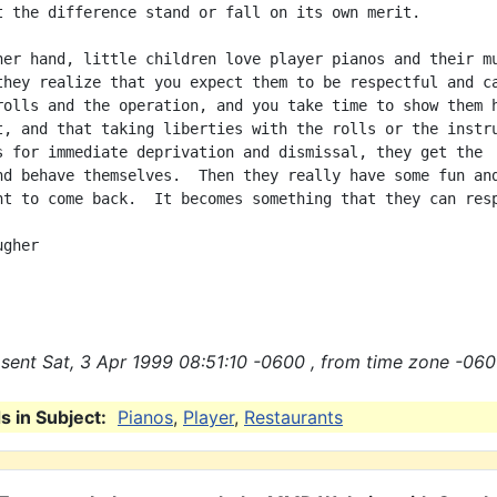
t the difference stand or fall on its own merit.

her hand, little children love player pianos and their mu
they realize that you expect them to be respectful and ca
rolls and the operation, and you take time to show them h
t, and that taking liberties with the rolls or the instru
s for immediate deprivation and dismissal, they get the

nd behave themselves.  Then they really have some fun and
nt to come back.  It becomes something that they can resp
gher

sent Sat, 3 Apr 1999 08:51:10 -0600 , from time zone -060
 in Subject:
Pianos
,
Player
,
Restaurants