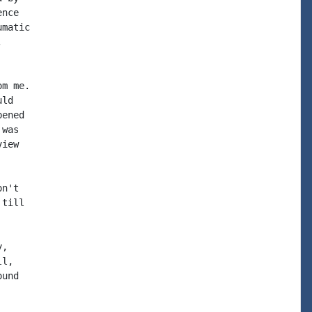
nce

matic



m me.

ld

ened

was

iew

n't

till

,

l,

und
