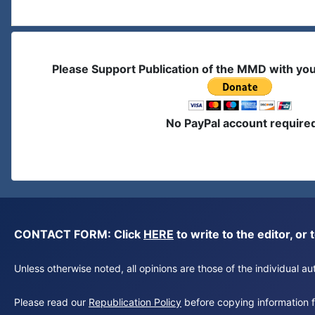
Please Support Publication of the MMD with yo
No PayPal account require
CONTACT FORM: Click
HERE
to write to the editor, 
Unless otherwise noted, all opinions are those of the individual 
Please read our
Republication Policy
before copying information fr