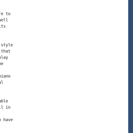
e to

ell

ts

style

that

lay

e

iano

l

ble

l in

 have
