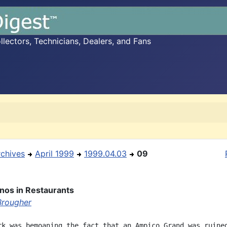
ectors, Technicians, Dealers, and Fans
rchives
April 1999
1999.04.03
09
anos in Restaurants
Brougher
rk was bemoaning the fact that an Ampico Grand was ruined