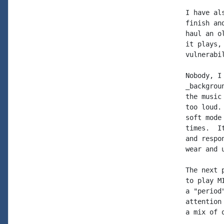
I have al
finish an
haul an o
it plays,
vulnerabi
Nobody, I
_backgrou
the music
too loud.
soft mode
times.  I
and respo
wear and 
The next 
to play M
a "period
attention
a mix of 