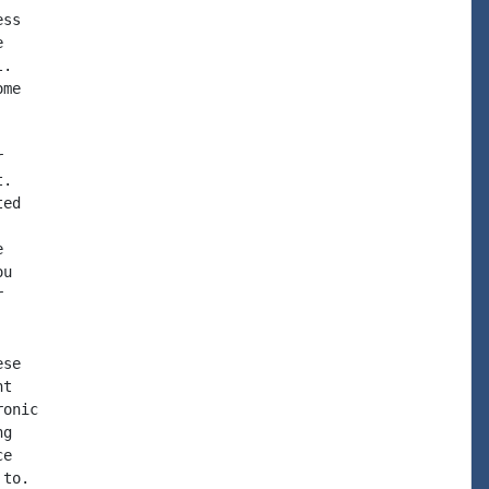
ss



.

me



.

ed



u



se

t

onic

g

e

to.
