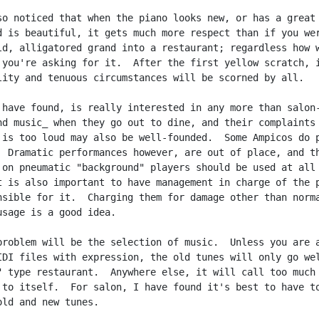
so noticed that when the piano looks new, or has a great

d is beautiful, it gets much more respect than if you wer
ld, alligatored grand into a restaurant; regardless how w
 you're asking for it.  After the first yellow scratch, i
lity and tenuous circumstances will be scorned by all.

 have found, is really interested in any more than salon-
nd music_ when they go out to dine, and their complaints 
 is too loud may also be well-founded.  Some Ampicos do p
  Dramatic performances however, are out of place, and th
 on pneumatic "background" players should be used at all

t is also important to have management in charge of the p
nsible for it.  Charging them for damage other than norma
usage is a good idea.

problem will be the selection of music.  Unless you are a
IDI files with expression, the old tunes will only go wel
" type restaurant.  Anywhere else, it will call too much

 to itself.  For salon, I have found it's best to have to
old and new tunes.
