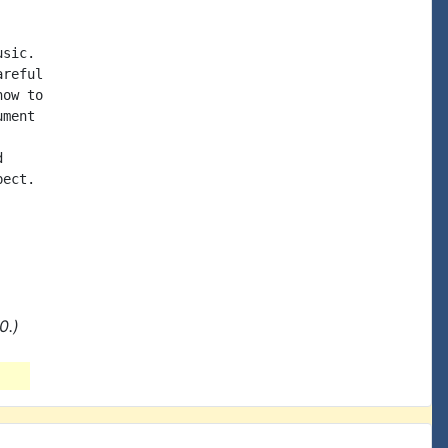
sic.

reful

ow to

ment



ect.

0.)