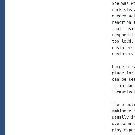
She was w
rock slea
needed ac
reaction 
That musi
respond t
too loud.
customers
customers
Large piz
place for
can be se
is in dan
themselve
The elect
ambiance 
usually i
overseen 
play expo