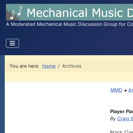
A Moderated Mechanical Music Discussion Group for Coll
You are here:
Home
Archives
MMD
A
Player Pi
By
Craig 
Bruce Cla