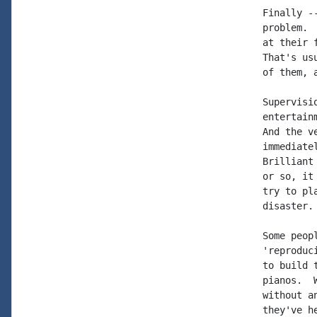
Finally -
problem. 
at their 
That's us
of them, 
Supervisi
entertain
And the v
immediate
Brilliant
or so, it
try to pl
disaster.

Some peop
'reproduc
to build 
pianos.  
without a
they've h