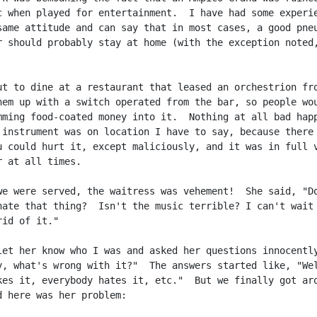
c when played for entertainment.  I have had some experie
same attitude and can say that in most cases, a good pneu
r should probably stay at home (with the exception noted,
ut to dine at a restaurant that leased an orchestrion fro
hem up with a switch operated from the bar, so people wou
mming food-coated money into it.  Nothing at all bad happ
 instrument was on location I have to say, because there 
u could hurt it, except maliciously, and it was in full v
 at all times.

we were served, the waitress was vehement!  She said, "Do
hate that thing?  Isn't the music terrible? I can't wait 
id of it."

let her know who I was and asked her questions innocently
y, what's wrong with it?"  The answers started like, "Wel
kes it, everybody hates it, etc."  But we finally got aro
d here was her problem:
