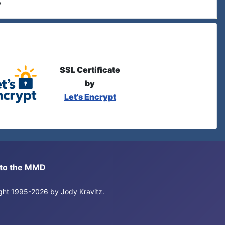
e
SSL Certificate
by
Let's Encrypt
s to the MMD
right 1995-2026 by Jody Kravitz.