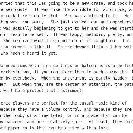
orried that this was going to be a new craze, and took he
ze seriously.  It was like the antidote for acid rock, an
id rock like a daily shot.  She was addicted to it.  Her

then was from worry.  She just exuded fear and apprehensi
c was actually beginning to get to her and she was starti
o it despite herself.  It was happy, melodic, pretty, and
  She realized what this could do if it caught on.  The

 too seemed to like it.  So she downed it to all her walk
 who hadn't heard it yet.

za emporiums with high ceilings or balconies is a perfect
 orchestrions, if you can place them in such a way that t
en by everybody.  When the instrument is partly hidden, i
ger.  But when they are the center of attention, the patr
s will help protect that instrument.

ronic players are perfect for the casual music kind of

because they have a volume control, and because they are

n the lobby of a fine hotel, or in a place that can be

by managers and are relatively safe.  At least, they don'
sed paper rolls that can be edited with a fork.
