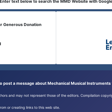
Enter text below to search the MMD Website with Googl
ur Generous Donation
d
or to post a message about Mechanical Musical Instrument
authors and may not represent those of the editors. Compilation copy
om or creating links to this web site.