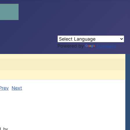
Powered by
Translate
Prev
Next
 by
