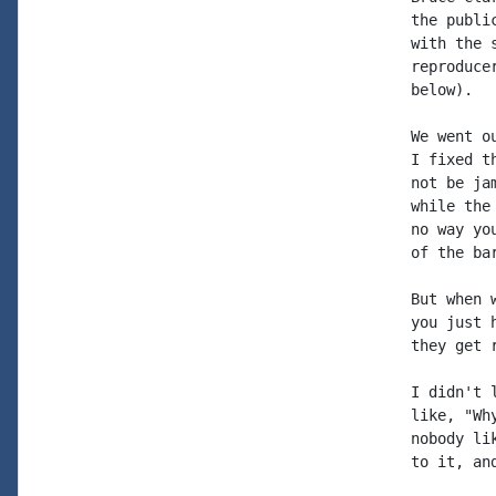
the publi
with the 
reproduce
below).

We went o
I fixed t
not be ja
while the
no way yo
of the bar
But when 
you just 
they get r
I didn't 
like, "Wh
nobody li
to it, an