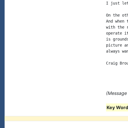
I just le
On the ot
And when 
with the 
operate i
is ground
picture a
always wa
Craig Brou
(Message 
Key Words