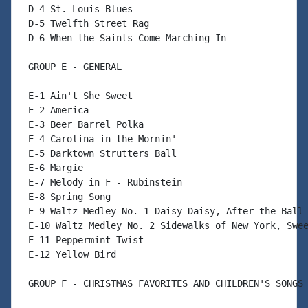
 D-4 St. Louis Blues

 D-5 Twelfth Street Rag

 D-6 When the Saints Come Marching In

 GROUP E - GENERAL

 E-1 Ain't She Sweet

 E-2 America

 E-3 Beer Barrel Polka

 E-4 Carolina in the Mornin'

 E-5 Darktown Strutters Ball

 E-6 Margie

 E-7 Melody in F - Rubinstein

 E-8 Spring Song

 E-9 Waltz Medley No. 1 Daisy Daisy, After the Ball

 E-10 Waltz Medley No. 2 Sidewalks of New York, Swee
 E-11 Peppermint Twist

 E-12 Yellow Bird

 GROUP F - CHRISTMAS FAVORITES AND CHILDREN'S SONGS
