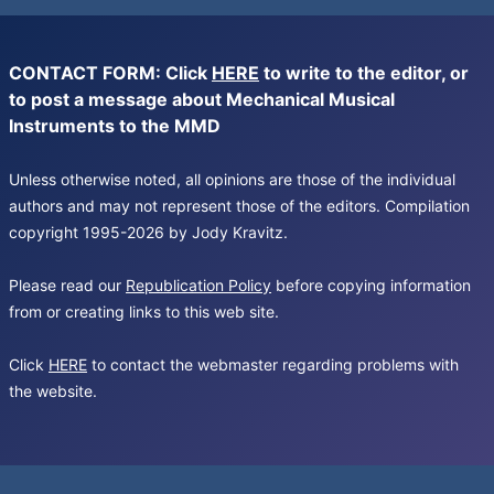
CONTACT FORM: Click
HERE
to write to the editor, or
to post a message about Mechanical Musical
Instruments to the MMD
Unless otherwise noted, all opinions are those of the individual
authors and may not represent those of the editors. Compilation
copyright 1995-2026 by Jody Kravitz.
Please read our
Republication Policy
before copying information
from or creating links to this web site.
Click
HERE
to contact the webmaster regarding problems with
the website.