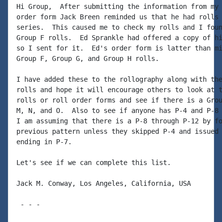
Hi Group,  After submitting the information from my 
order form Jack Breen reminded us that he had rolls 
series.  This caused me to check my rolls and I foun
Group F rolls.  Ed Sprankle had offered a copy of hi
so I sent for it.  Ed's order form is latter than mi
Group F, Group G, and Group H rolls.

I have added these to the rollography along with the
rolls and hope it will encourage others to look at t
rolls or roll order forms and see if there is a Grou
M, N, and O.  Also to see if anyone has P-4 and P-8 
I am assuming that there is a P-8 through P-12 by fo
previous pattern unless they skipped P-4 and issued 
ending in P-7.

Let's see if we can complete this list.

Jack M. Conway, Los Angeles, California, USA

 - - -
