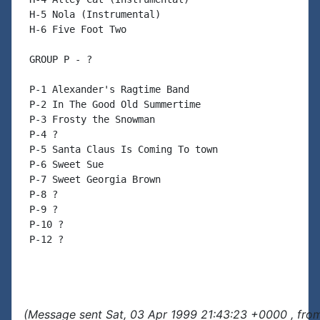
 H-5 Nola (Instrumental)

 H-6 Five Foot Two

 GROUP P - ?

 P-1 Alexander's Ragtime Band

 P-2 In The Good Old Summertime

 P-3 Frosty the Snowman

 P-4 ?

 P-5 Santa Claus Is Coming To town

 P-6 Sweet Sue

 P-7 Sweet Georgia Brown

 P-8 ?

 P-9 ?

 P-10 ?

 P-12 ?

(Message sent Sat, 03 Apr 1999 21:43:23 +0000 , fro