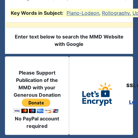
Key Words in Subject:
Piano-Lodeon
,
Rollography
,
U
Enter text below to search the MMD Website
with Google
Please Support
Publication of the
SSL 
MMD with your
Generous Donation
Let
No PayPal account
required