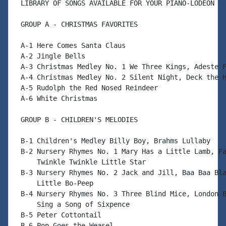
 LIBRARY OF SONGS AVAILABLE FOR YOUR PIANO-LODEON

 GROUP A - CHRISTMAS FAVORITES

 A-1 Here Comes Santa Claus

 A-2 Jingle Bells

 A-3 Christmas Medley No. 1 We Three Kings, Adeste F
 A-4 Christmas Medley No. 2 Silent Night, Deck the H
 A-5 Rudolph the Red Nosed Reindeer

 A-6 White Christmas

 GROUP B - CHILDREN'S MELODIES

 B-1 Children's Medley Billy Boy, Brahms Lullaby

 B-2 Nursery Rhymes No. 1 Mary Has a Little Lamb, Fa
     Twinkle Twinkle Little Star

 B-3 Nursery Rhymes No. 2 Jack and Jill, Baa Baa Bla
     Little Bo-Peep

 B-4 Nursery Rhymes No. 3 Three Blind Mice, London B
     Sing a Song of Sixpence

 B-5 Peter Cottontail

 B-6 Pop Goes the Weasel
