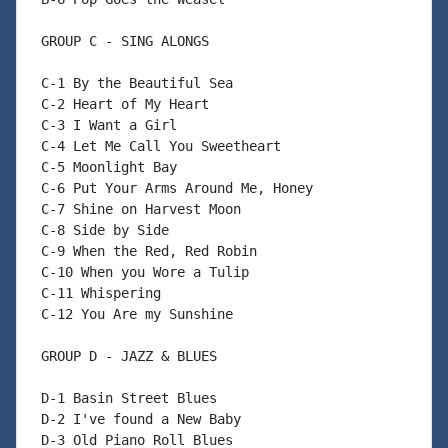
 GROUP C - SING ALONGS

 C-1 By the Beautiful Sea

 C-2 Heart of My Heart

 C-3 I Want a Girl

 C-4 Let Me Call You Sweetheart

 C-5 Moonlight Bay

 C-6 Put Your Arms Around Me, Honey

 C-7 Shine on Harvest Moon

 C-8 Side by Side

 C-9 When the Red, Red Robin

 C-10 When you Wore a Tulip

 C-11 Whispering

 C-12 You Are my Sunshine

 GROUP D - JAZZ & BLUES

 D-1 Basin Street Blues

 D-2 I've found a New Baby

 D-3 Old Piano Roll Blues
