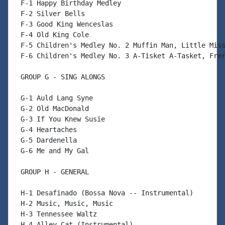
 F-1 Happy Birthday Medley

 F-2 Silver Bells

 F-3 Good King Wenceslas

 F-4 Old King Cole

 F-5 Children's Medley No. 2 Muffin Man, Little Miss
 F-6 Children's Medley No. 3 A-Tisket A-Tasket, Frer
 GROUP G - SING ALONGS

 G-1 Auld Lang Syne

 G-2 Old MacDonald

 G-3 If You Knew Susie

 G-4 Heartaches

 G-5 Dardenella

 G-6 Me and My Gal

 GROUP H - GENERAL

 H-1 Desafinado (Bossa Nova -- Instrumental)

 H-2 Music, Music, Music

 H-3 Tennessee Waltz

 H-4 Alley Cat (Instrumental)
