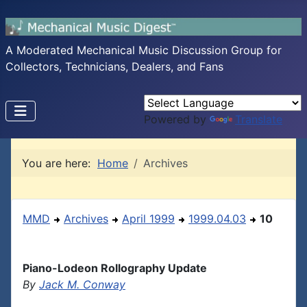
A Moderated Mechanical Music Discussion Group for
Collectors, Technicians, Dealers, and Fans
Powered by
Translate
You are here:
Home
Archives
MMD
Archives
April 1999
1999.04.03
10
Piano-Lodeon Rollography Update
By
Jack M. Conway