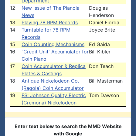
Department
12
New Issue of The Pianola
Douglas
News
Henderson
13
Playing 78 RPM Records
Daniel Fiorda
14
Turntable for 78 RPM
Joyce Brite
Records
15
Coin Counting Mechanisms
Ed Gaida
16
"Credit Unit' Accumulator for
Bill Kibler
Coin Piano
17
Coin Accumulator & Replica
Don Teach
Plates & Castings
18
Antique Nickelodeon Co.
Bill Masterman
(Ragola) Coin Accumulator
19
FS: Johnson Quality Electric
Tom Dawson
(Cremona) Nickelodeon
Enter text below to search the MMD Website
with Google