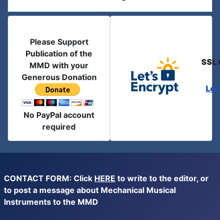
Please Support
Publication of the
SSL 
MMD with your
Generous Donation
Let
No PayPal account
required
CONTACT FORM: Click
HERE
to write to the editor, or
to post a message about Mechanical Musical
Instruments to the MMD