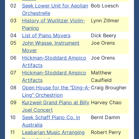
02
Seek Lower Unit for Aeolian
Bob Loesch
Orchestrelle
03
History of Wurlitzer Violin-
Lynn Zillmer
Pianino
04
List of Piano Movers
Dick Beery
05
John Wrasse, Instrument
Joe Orens
Mover
06
Hickman-Stoddard Ampico
Joe Orens
Artifacts
07
Hickman-Stoddard Ampico
Matthew
Artifacts
Caulfield
08
Open House for the "Ding-A-
Craig Brougher
Ling" Orchestrion
09
Kurzweil Grand Piano at Billy
Harvey Chao
Joel Concert
10
Seek Schaff Piano Co. in
Bernt Damm
Australia
11
Leabarjan Music Arranging
Robert Perry