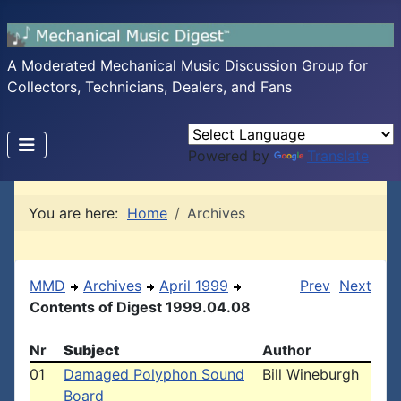
A Moderated Mechanical Music Discussion Group for
Collectors, Technicians, Dealers, and Fans
Powered by
Translate
You are here:
Home
Archives
MMD
Archives
April 1999
Prev
Next
Contents of Digest 1999.04.08
Nr
Subject
Author
01
Damaged Polyphon Sound
Bill Wineburgh
Board