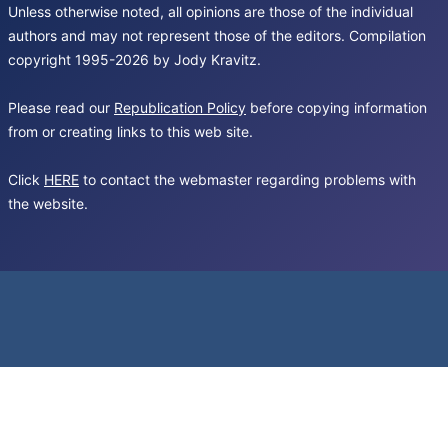
Unless otherwise noted, all opinions are those of the individual
authors and may not represent those of the editors. Compilation
copyright 1995-2026 by Jody Kravitz.
Please read our
Republication Policy
before copying information
from or creating links to this web site.
Click
HERE
to contact the webmaster regarding problems with
the website.