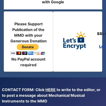
with Google
Please Support
Publication of the
SSL 
MMD with your
Generous Donation
Let
No PayPal account
required
CONTACT FORM: Click
HERE
to write to the editor, or
to post a message about Mechanical Musical
Instruments to the MMD