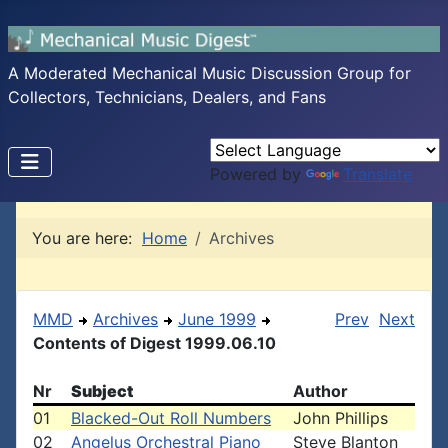
A Moderated Mechanical Music Discussion Group for
Collectors, Technicians, Dealers, and Fans
Powered by
Translate
You are here:
Home
Archives
MMD
Archives
June 1999
Prev
Next
Contents of Digest 1999.06.10
Nr
Subject
Author
01
Blacked-Out Roll Numbers
John Phillips
02
Angelus Orchestral Piano
Steve Blanton