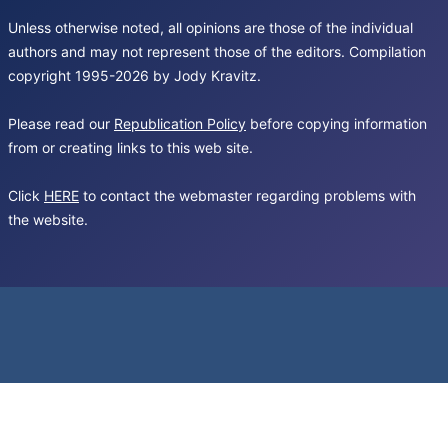
Unless otherwise noted, all opinions are those of the individual
authors and may not represent those of the editors. Compilation
copyright 1995-2026 by Jody Kravitz.
Please read our
Republication Policy
before copying information
from or creating links to this web site.
Click
HERE
to contact the webmaster regarding problems with
the website.