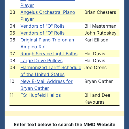
Player
03
Angelus Orchestral Piano
Brian Chesters
Player
04
Vendors of "O" Rolls
Bill Masterman
05
Vendors of "O" Rolls
John Rutoskey
06
Original Piano Trio on an
Karl Ellison
Ampico Roll
07
Rough Service Light Bulbs
Hal Davis
08
Large Drive Pulleys
Hal Davis
09
Harmonized Tariff Schedule
Joe Orens
of the United States
10
New E-Mail Address for
Bryan Cather
Bryan Cather
11
FS: Hupfeld Helios
Bill and Dee
Kavouras
Enter text below to search the MMD Website