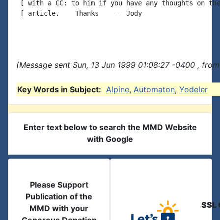
 [ with a CC: to him if you have any thoughts on the
 [ article.    Thanks    -- Jody

(Message sent Sun, 13 Jun 1999 01:08:27 -0400 , from
Key Words in Subject:
Alpine
,
Automaton
,
Yodeler
Enter text below to search the MMD Website
with Google
Please Support
Publication of the
SSL 
MMD with your