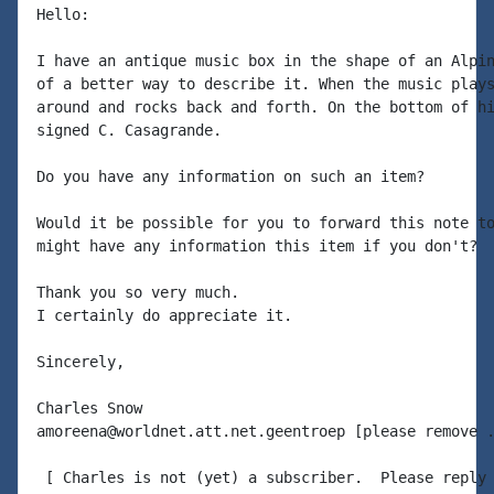
Hello:

I have an antique music box in the shape of an Alpin
of a better way to describe it. When the music plays
around and rocks back and forth. On the bottom of hi
signed C. Casagrande.

Do you have any information on such an item?

Would it be possible for you to forward this note to
might have any information this item if you don't?

Thank you so very much.

I certainly do appreciate it.

Sincerely,

Charles Snow

amoreena@worldnet.att.net.geentroep [please remove .
 [ Charles is not (yet) a subscriber.  Please reply 