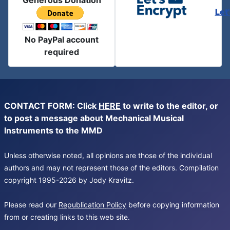
Generous Donation
Let
No PayPal account
required
CONTACT FORM: Click
HERE
to write to the editor, or
to post a message about Mechanical Musical
Instruments to the MMD
Unless otherwise noted, all opinions are those of the individual
authors and may not represent those of the editors. Compilation
copyright 1995-2026 by Jody Kravitz.
Please read our
Republication Policy
before copying information
from or creating links to this web site.