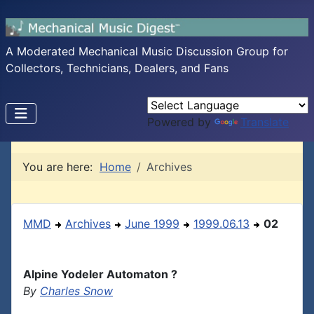
A Moderated Mechanical Music Discussion Group for
Collectors, Technicians, Dealers, and Fans
Powered by
Translate
You are here:
Home
Archives
MMD
Archives
June 1999
1999.06.13
02
Alpine Yodeler Automaton ?
By
Charles Snow