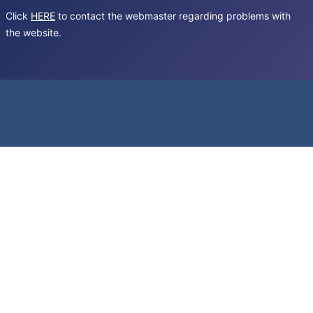
Click
HERE
to contact the webmaster regarding problems with
the website.