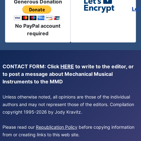
Generous Donation
Let
No PayPal account
required
CONTACT FORM: Click
HERE
to write to the editor, or
to post a message about Mechanical Musical
Instruments to the MMD
Unless otherwise noted, all opinions are those of the individual
authors and may not represent those of the editors. Compilation
copyright 1995-2026 by Jody Kravitz.
Please read our
Republication Policy
before copying information
from or creating links to this web site.