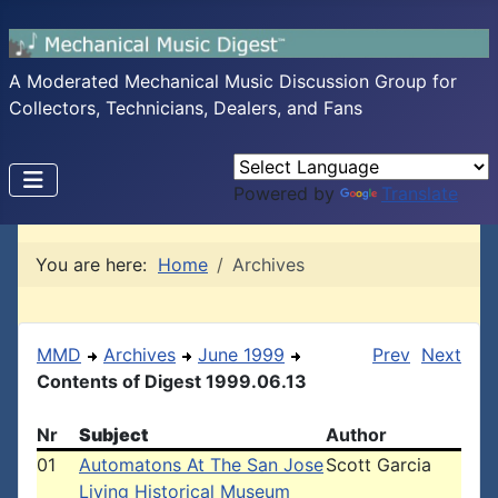
A Moderated Mechanical Music Discussion Group for
Collectors, Technicians, Dealers, and Fans
Powered by
Translate
You are here:
Home
Archives
MMD
Archives
June 1999
Prev
Next
Contents of Digest 1999.06.13
Nr
Subject
Author
01
Automatons At The San Jose
Scott Garcia
Living Historical Museum