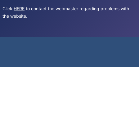
Click
HERE
to contact the webmaster regarding problems with
the website.