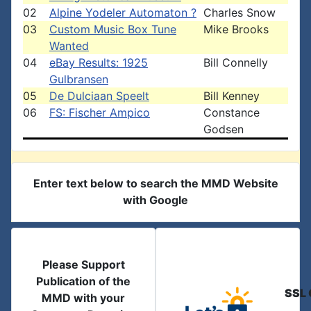
02
Alpine Yodeler Automaton ?
Charles Snow
03
Custom Music Box Tune
Mike Brooks
Wanted
04
eBay Results: 1925
Bill Connelly
Gulbransen
05
De Dulciaan Speelt
Bill Kenney
06
FS: Fischer Ampico
Constance
Godsen
Enter text below to search the MMD Website
with Google
Please Support
Publication of the
SSL 
MMD with your