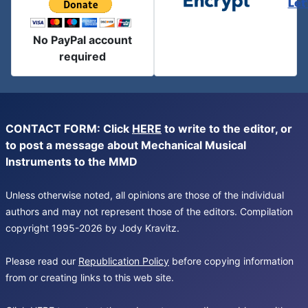
Let
No PayPal account
required
CONTACT FORM: Click
HERE
to write to the editor, or
to post a message about Mechanical Musical
Instruments to the MMD
Unless otherwise noted, all opinions are those of the individual
authors and may not represent those of the editors. Compilation
copyright 1995-2026 by Jody Kravitz.
Please read our
Republication Policy
before copying information
from or creating links to this web site.