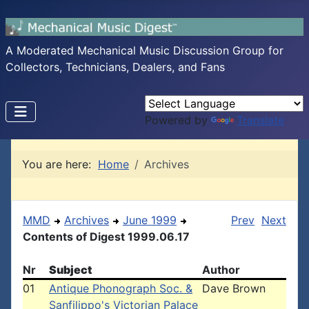
A Moderated Mechanical Music Discussion Group for
Collectors, Technicians, Dealers, and Fans
Powered by
Translate
You are here:
Home
Archives
MMD
Archives
June 1999
Prev
Next
Contents of Digest 1999.06.17
Nr
Subject
Author
01
Antique Phonograph Soc. &
Dave Brown
Sanfilippo's Victorian Palace