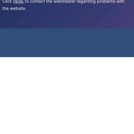
Click
HERE
to contact the webmaster regarding problems with
the website.