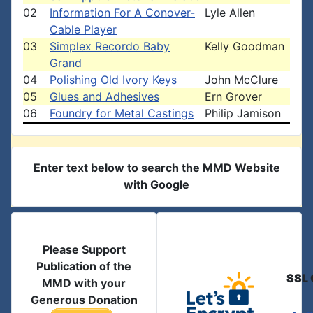
02
Information For A Conover-
Lyle Allen
Cable Player
03
Simplex Recordo Baby
Kelly Goodman
Grand
04
Polishing Old Ivory Keys
John McClure
05
Glues and Adhesives
Ern Grover
06
Foundry for Metal Castings
Philip Jamison
Enter text below to search the MMD Website
with Google
Please Support
Publication of the
SSL 
MMD with your
Generous Donation