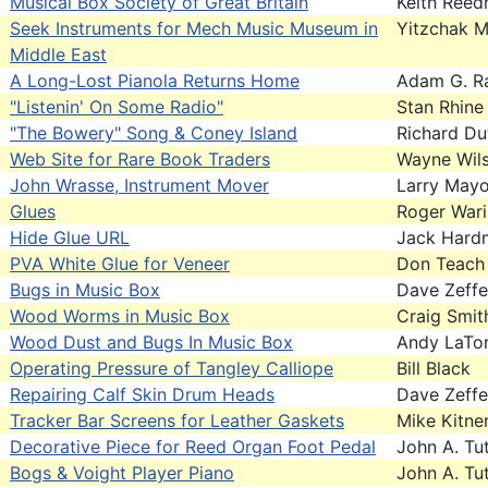
Musical Box Society of Great Britain
Keith Ree
Seek Instruments for Mech Music Museum in
Yitzchak 
Middle East
A Long-Lost Pianola Returns Home
Adam G. R
"Listenin' On Some Radio"
Stan Rhine
"The Bowery" Song & Coney Island
Richard Du
Web Site for Rare Book Traders
Wayne Wil
John Wrasse, Instrument Mover
Larry May
Glues
Roger War
Hide Glue URL
Jack Hard
PVA White Glue for Veneer
Don Teach
Bugs in Music Box
Dave Zeffe
Wood Worms in Music Box
Craig Smit
Wood Dust and Bugs In Music Box
Andy LaTo
Operating Pressure of Tangley Calliope
Bill Black
Repairing Calf Skin Drum Heads
Dave Zeffe
Tracker Bar Screens for Leather Gaskets
Mike Kitne
Decorative Piece for Reed Organ Foot Pedal
John A. Tut
Bogs & Voight Player Piano
John A. Tut