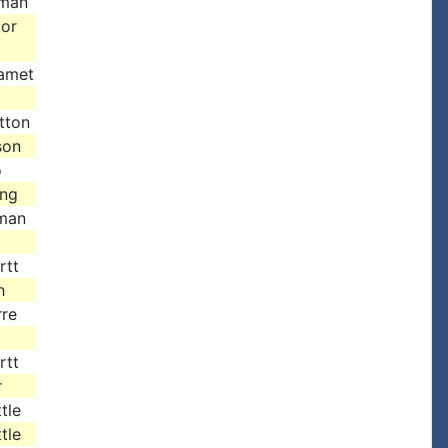
dman
Mor
amet
tton
son
o
ing
man
rtt
h
rre
rtt
r
tle
tle