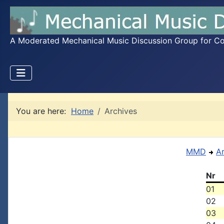
A Moderated Mechanical Music Discussion Group for Coll
You are here:
Home
Archives
MMD
A
Nr
01
02
03