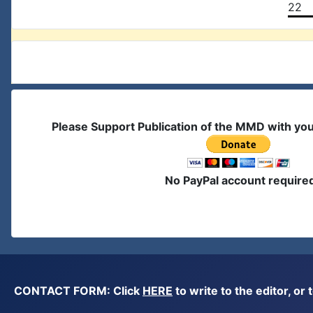
22
Please Support Publication of the MMD with yo
No PayPal account require
CONTACT FORM: Click
HERE
to write to the editor, 