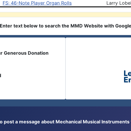
FS: 46-Note Player Organ Rolls
Larry Lobe
Enter text below to search the MMD Website with Googl
ur Generous Donation
d
or to post a message about Mechanical Musical Instrument