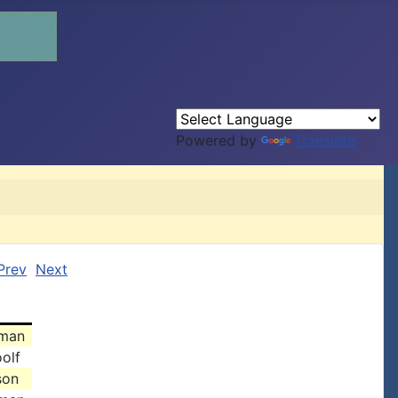
Powered by
Translate
Prev
Next
dman
olf
son