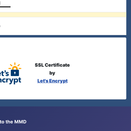
l
e
SSL Certificate
by
Let's Encrypt
s to the MMD