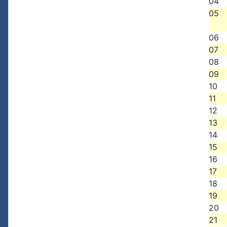
04
05
06
07
08
09
10
11
12
13
14
15
16
17
18
19
20
21