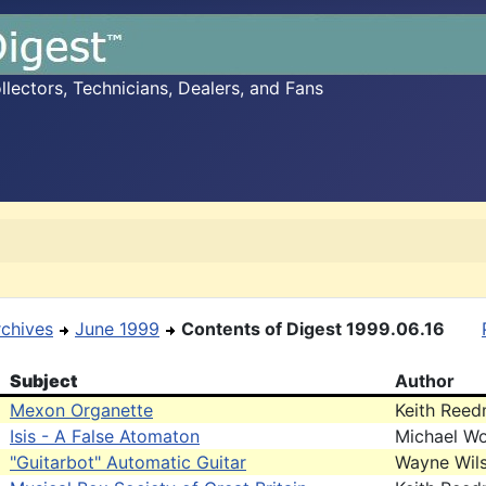
ectors, Technicians, Dealers, and Fans
rchives
June 1999
Contents of Digest 1999.06.16
Subject
Author
Mexon Organette
Keith Ree
Isis - A False Atomaton
Michael Wo
"Guitarbot" Automatic Guitar
Wayne Wil