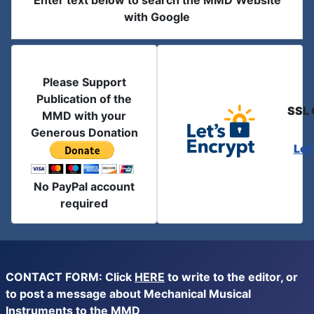
Enter text below to search the MMD Website
with Google
Please Support
Publication of the
SSL 
MMD with your
Generous Donation
Let
No PayPal account
required
CONTACT FORM: Click
HERE
to write to the editor, or
to post a message about Mechanical Musical
Instruments to the MMD