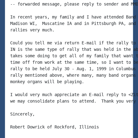
-- forwarded message, please reply to sender and MMD
In recent years, my family and I have attended Band 
Madison WI,  Muscatine IA and in Pittsburgh PA, and 
rallies very much.

Could you tell me via return E-mail if the rally to 
IN is the same type of rally that was held in the ab
takes some doing to get all of my family that want t
time off from work at the same time, so I want to be
rally to be held July 30 - Aug. 1, 1999 in Columbus 
rally mentioned above, where many, many band organs 
monkey organs will be playing.

I would very much appreciate an E-mail reply to <Zit
we may consolidate plans to attend.  Thank you very 
Sincerely,

Robert Dowrick of Rockford, Illinois
