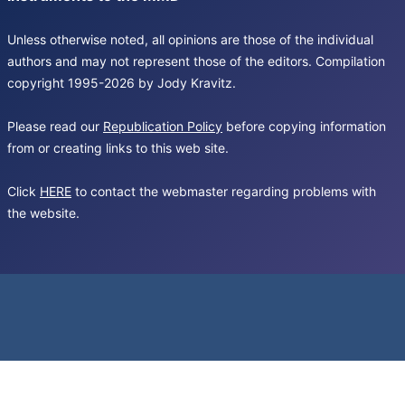
Unless otherwise noted, all opinions are those of the individual
authors and may not represent those of the editors. Compilation
copyright 1995-2026 by Jody Kravitz.
Please read our
Republication Policy
before copying information
from or creating links to this web site.
Click
HERE
to contact the webmaster regarding problems with
the website.