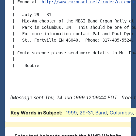
 [ Found at  
http://www.carousel.net/trader/calenda
 [

 [   July 29 - 31

 [   Mid-Am chapter of the MBSI Band Organ Rally at 
 [   Park in Columbus, IN.  This should be one of ou
 [   For more information contact Pat and Paul Dyer,
 [   St., Fortville IN 46040.  Phone: 317-485-5524.

 [

 [ Could someone please send more details to Mr. Dow
 [

 [ -- Robbie

(Message sent Thu, 24 Jun 1999 12:09:44 EDT , from 
Key Words in Subject:
1999
,
29-31
,
Band
,
Columbus
,