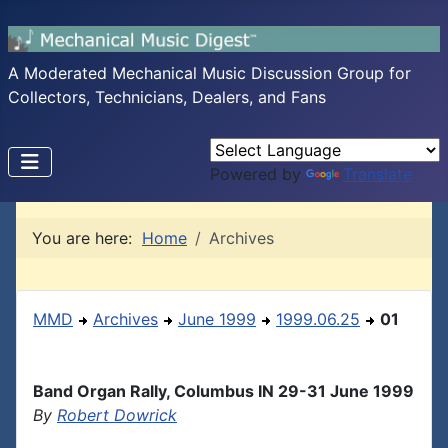
A Moderated Mechanical Music Discussion Group for
Collectors, Technicians, Dealers, and Fans
Powered by
Translate
You are here:
Home
Archives
MMD
Archives
June 1999
1999.06.25
01
Band Organ Rally, Columbus IN 29-31 June 1999
By
Robert Dowrick