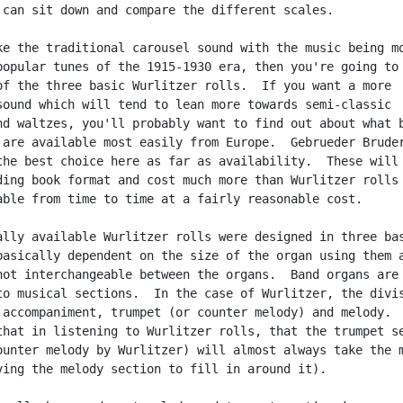
 can sit down and compare the different scales.

ke the traditional carousel sound with the music being mo
popular tunes of the 1915-1930 era, then you're going to 
of the three basic Wurlitzer rolls.  If you want a more

sound which will tend to lean more towards semi-classic

nd waltzes, you'll probably want to find out about what b
 are available most easily from Europe.  Gebrueder Bruder
the best choice here as far as availability.  These will 
ding book format and cost much more than Wurlitzer rolls 
able from time to time at a fairly reasonable cost.

ally available Wurlitzer rolls were designed in three bas
basically dependent on the size of the organ using them a
not interchangeable between the organs.  Band organs are

to musical sections.  In the case of Wurlitzer, the divis
 accompaniment, trumpet (or counter melody) and melody.  
that in listening to Wurlitzer rolls, that the trumpet se
ounter melody by Wurlitzer) will almost always take the m
ving the melody section to fill in around it).
