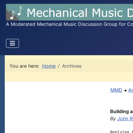
A Moderated Mechanical Music Discussion Group for Coll
You are here:
Home
Archives
MMD
A
Building 
By
John R
Replying 