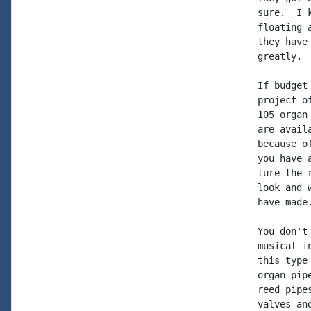
sure.  I 
floating 
they have
greatly.

If budget
project o
105 organ
are avail
because o
you have 
ture the 
look and 
have made
You don't
musical i
this type
organ pip
reed pipe
valves an