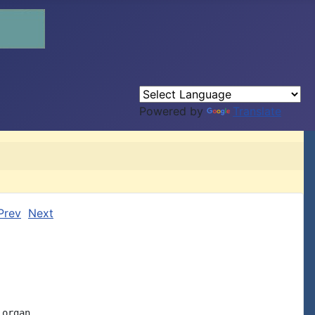
Powered by
Translate
Prev
Next
organ
