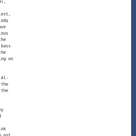
l,

est,

ody

ve

ous

he

bass

he

ng on

Al-

the

the

y





nk

 not
