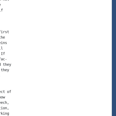


f

irst

he

ins

l

If

ac-

 they

they



ct of

ow

ech,

ion,

king
