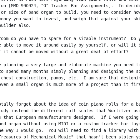
ion [MMD 990924, "O" Tracker Bar Assignments].  In decidi
 or size of band organ to build, you need to consider how
money you want to invest, and weigh that against your ski
uilder also.

room do you have to spare for a sizable instrument?  Do y
e able to move it around easily by yourself, or will it b
t it cannot be moved without a great deal of effort?

e planning a very large and elaborate machine you need to
to spend many months simply planning and designing the sc
 chest construction, pumps, etc.  I am sure that designin
even a small organ is much more of a project than it firs
otally forget about the idea of coin piano rolls for a ba
tudy instead the different roll scales that Wurlitzer use
s that European manufacturers designed.  If I were going 
and organ without using MIDI or a custom tracker bar layo
he way I would go.  You will need to find a library with 
Treasures of Mechanical Music" that hasn't been stolen ye