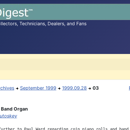
ectors, Technicians, Dealers, and Fans
rchives
September 1999
1999.09.28
03
a Band Organ
utoskey
further to Paul Ward regarding coin piano rolls and band 