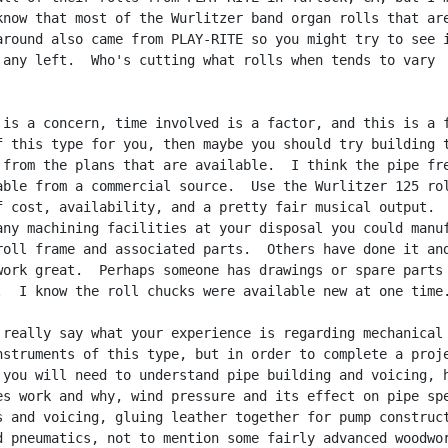
know that most of the Wurlitzer band organ rolls that are
around also came from PLAY-RITE so you might try to see i
 any left.  Who's cutting what rolls when tends to vary

 is a concern, time involved is a factor, and this is a f
f this type for you, then maybe you should try building t
 from the plans that are available.  I think the pipe fre
able from a commercial source.  Use the Wurlitzer 125 rol
f cost, availability, and a pretty fair musical output.  
any machining facilities at your disposal you could manuf
roll frame and associated parts.  Others have done it and
work great.  Perhaps someone has drawings or spare parts 
.  I know the roll chucks were available new at one time.
 really say what your experience is regarding mechanical

nstruments of this type, but in order to complete a proje
 you will need to understand pipe building and voicing, h
es work and why, wind pressure and its effect on pipe spe
s and voicing, gluing leather together for pump construct
d pneumatics, not to mention some fairly advanced woodwor