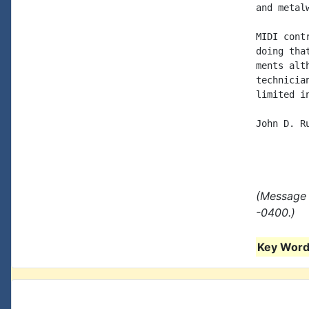
and metalw
MIDI cont
doing tha
ments alt
technicia
limited in
John D. Ru
(Message 
-0400.)
Key Words