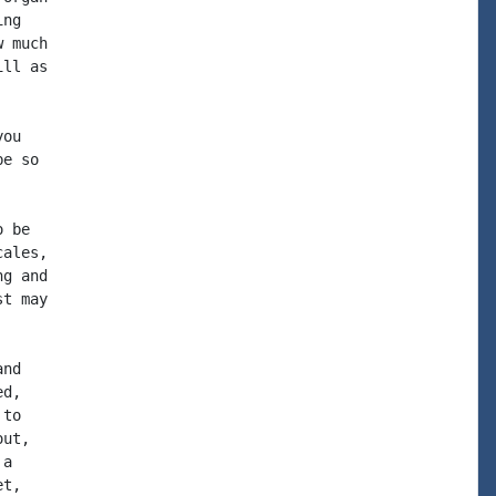
ng

 much

ll as

ou

e so

 be

ales,

g and

t may

nd

d,

to

ut,

a

t,
