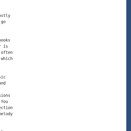
stly

go

ooks

 is

often

which

ic

nd

ions

You

ction

elody
