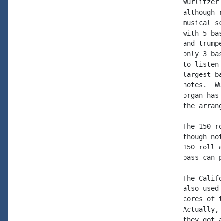
Wurlitzer
although 
musical s
with 5 ba
and trump
only 3 ba
to listen
largest b
notes.  W
organ has
the arran
The 150 r
though no
150 roll 
bass can 
The Calif
also used
cores of 
Actually,
they got 