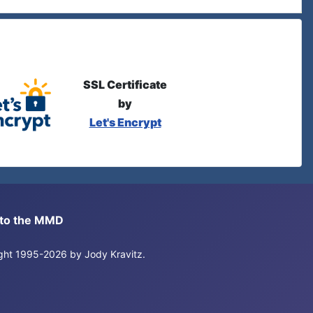
SSL Certificate
by
Let's Encrypt
s to the MMD
right 1995-2026 by Jody Kravitz.