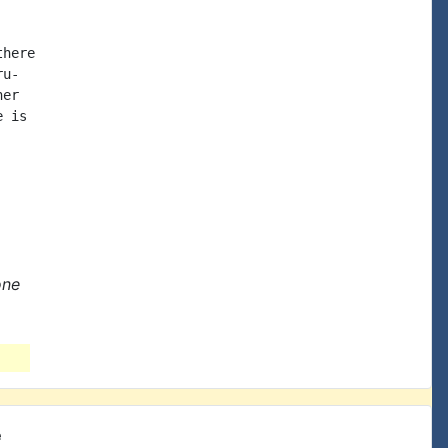
here

u-

er

 is

one
e