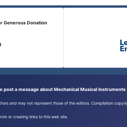
ur Generous Donation
d
or to post a message about Mechanical Musical Instrument
authors and may not represent those of the editors. Compilation copy
om or creating links to this web site.