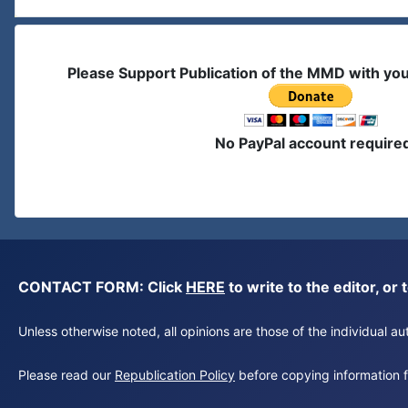
Please Support Publication of the MMD with yo
No PayPal account require
CONTACT FORM: Click
HERE
to write to the editor, 
Unless otherwise noted, all opinions are those of the individual 
Please read our
Republication Policy
before copying information fr