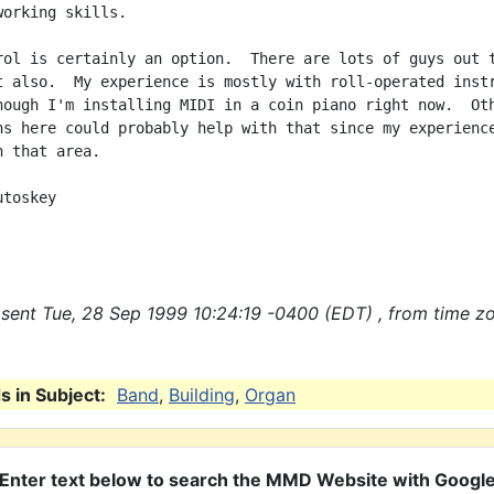
orking skills.

rol is certainly an option.  There are lots of guys out t
t also.  My experience is mostly with roll-operated instr
hough I'm installing MIDI in a coin piano right now.  Oth
ns here could probably help with that since my experience
 that area.

toskey

sent Tue, 28 Sep 1999 10:24:19 -0400 (EDT) , from time z
 in Subject:
Band
,
Building
,
Organ
Enter text below to search the MMD Website with Googl