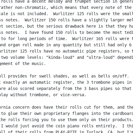
 rolls have a decent melody and trumpet section in genera
rather non-chromatic, which means that every note of the

cale is not included.  Wurlitzer 125 rolls were the small
ss notes.  Wurlitzer 150 rolls have a slightly larger mel
et section, but the serious drawback here is that they ha
ss notes.  I have found 150 rolls to become the most tedi
 to for long periods of time.  Wurlitzer 165 rolls were t
and organ roll made in any quantity but still had only 6 
urlitzer 125 rolls have no automatic pipe registers, so t
 two volume levels: "kinda-loud" and "ultra-loud" dependi
gement of the music.

oll provides for swell shades, as well as bells on/off.  
t exactly an automatic register, the 3 trombone pipes in 
are also scored separately from the 3 bass pipes so that 
play without trombone, or vice-versa.

ornia concern does have their rolls cut for them, and the
 to glue their own proprietary flanges into the cardboard
the rolls forcing you to use them only on their products.
 I would just avoid the coin piano rolls entirely.  I thi
all of their rolls from PLAY-RITE in Turlock, CA, but I'm