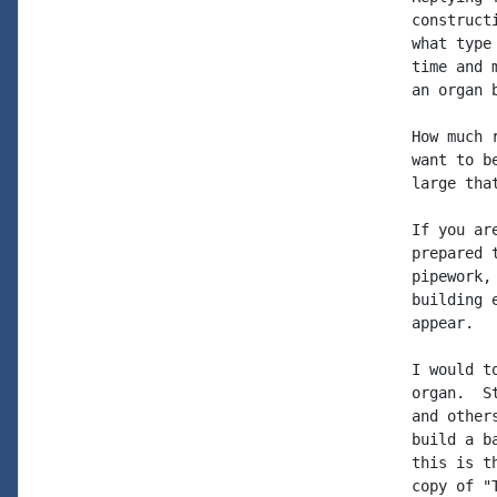
construct
what type
time and 
an organ b
How much 
want to b
large tha
If you ar
prepared 
pipework,
building 
appear.

I would t
organ.  S
and other
build a b
this is t
copy of "