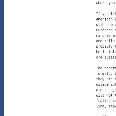
where you
If you li
American 
with one 
European 
marches a
and rolls
probably 
be in fol
are avail
The gener
formats, 
they are 
divide in
are bass,
will not 
(called c
line, lea