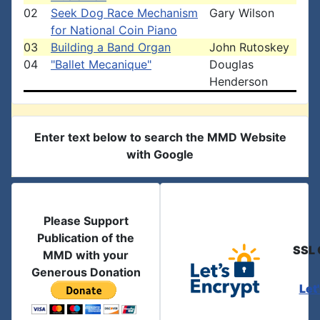
02
Seek Dog Race Mechanism
Gary Wilson
for National Coin Piano
03
Building a Band Organ
John Rutoskey
04
"Ballet Mecanique"
Douglas
Henderson
Enter text below to search the MMD Website
with Google
Please Support
Publication of the
SSL 
MMD with your
Generous Donation
Let