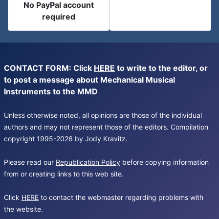
No PayPal account
required
CONTACT FORM: Click
HERE
to write to the editor, or
to post a message about Mechanical Musical
Instruments to the MMD
Unless otherwise noted, all opinions are those of the individual
authors and may not represent those of the editors. Compilation
copyright 1995-2026 by Jody Kravitz.
Please read our
Republication Policy
before copying information
from or creating links to this web site.
Click
HERE
to contact the webmaster regarding problems with
the website.