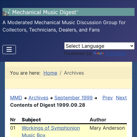
A Moderated Mechanical Music Discussion Group for
Collectors, Technicians, Dealers, and Fans
Powered by
Translate
You are here:
Home
Archives
MMD
Archives
September 1999
Prev
Next
Contents of Digest 1999.09.28
Nr
Subject
Author
01
Workings of Symphonion
Mary Anderson
Music Box