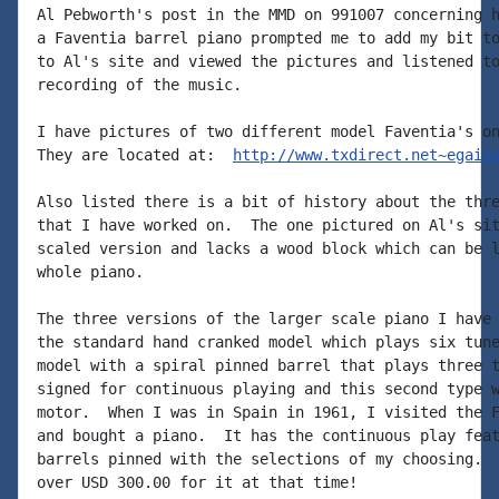
Al Pebworth's post in the MMD on 991007 concerning h
a Faventia barrel piano prompted me to add my bit to
to Al's site and viewed the pictures and listened to
recording of the music.

I have pictures of two different model Faventia's on
They are located at:  
http://www.txdirect.net~egaid
Also listed there is a bit of history about the thre
that I have worked on.  The one pictured on Al's sit
scaled version and lacks a wood block which can be l
whole piano.

The three versions of the larger scale piano I have 
the standard hand cranked model which plays six tune
model with a spiral pinned barrel that plays three t
signed for continuous playing and this second type w
motor.  When I was in Spain in 1961, I visited the F
and bought a piano.  It has the continuous play feat
barrels pinned with the selections of my choosing.  
over USD 300.00 for it at that time!
