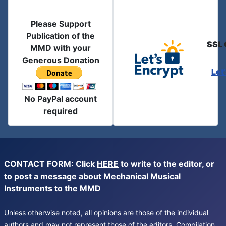
Please Support
Publication of the
SSL 
MMD with your
Generous Donation
Let
No PayPal account
required
CONTACT FORM: Click
HERE
to write to the editor, or
to post a message about Mechanical Musical
Instruments to the MMD
Unless otherwise noted, all opinions are those of the individual
authors and may not represent those of the editors. Compilation