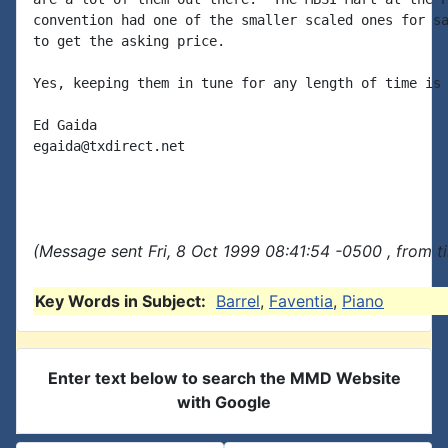
convention had one of the smaller scaled ones for sa
to get the asking price.

Yes, keeping them in tune for any length of time is 
Ed Gaida

egaida@txdirect.net

(Message sent Fri, 8 Oct 1999 08:41:54 -0500 , from 
Key Words in Subject:
Barrel
,
Faventia
,
Piano
Enter text below to search the MMD Website
with Google