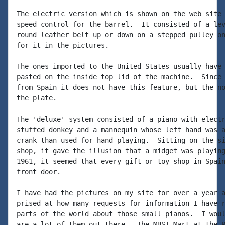
The electric version which is shown on the web site 
speed control for the barrel.  It consisted of a lev
round leather belt up or down on a stepped pulley on
for it in the pictures.

The ones imported to the United States usually have 
pasted on the inside top lid of the machine.  Since 
from Spain it does not have this feature, but the no
the plate.

The 'deluxe' system consisted of a piano with electr
stuffed donkey and a mannequin whose left hand was a
crank than used for hand playing.  Sitting on the si
shop, it gave the illusion that a midget was playing
1961, it seemed that every gift or toy shop in Spain
front door.

I have had the pictures on my site for over a year a
prised at how many requests for information I have r
parts of the world about those small pianos.  I woul
are a lot of them out there.  The MBSI Mart at the P