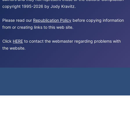
copyright 1995-2026 by Jody Kravitz.
Please read our
Republication Policy
before copying information
from or creating links to this web site.
Click
HERE
to contact the webmaster regarding problems with
the website.