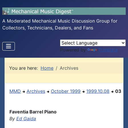
A Moderated Mechanical Music Discussion Group for
Collectors, Technicians, Dealers, and Fans
Powered by
Translate
You are here:
Home
Archives
MMD
Archives
October 1999
1999.10.08
03
Faventia Barrel Piano
By
Ed Gaida