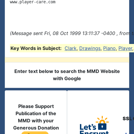
www.player-care.com

(Message sent Fri, 08 Oct 1999 13:11:37 -0400 , from 
Key Words in Subject:
Clark
,
Drawings
,
Piano
,
Player
Enter text below to search the MMD Website
with Google
Please Support
Publication of the
SSL 
MMD with your
Generous Donation