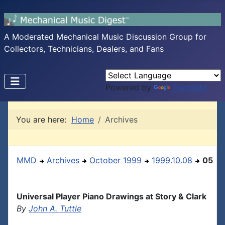
A Moderated Mechanical Music Discussion Group for
Collectors, Technicians, Dealers, and Fans
Powered by
Translate
You are here:
Home
Archives
MMD
Archives
October 1999
1999.10.08
05
Universal Player Piano Drawings at Story & Clark
By
John A. Tuttle