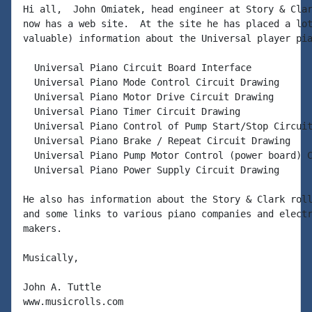
Hi all,  John Omiatek, head engineer at Story & Clar
now has a web site.  At the site he has placed a lot
valuable) information about the Universal player pia
  Universal Piano Circuit Board Interface

  Universal Piano Mode Control Circuit Drawing

  Universal Piano Motor Drive Circuit Drawing

  Universal Piano Timer Circuit Drawing

  Universal Piano Control of Pump Start/Stop Circuit
  Universal Piano Brake / Repeat Circuit Drawing

  Universal Piano Pump Motor Control (power board) C
  Universal Piano Power Supply Circuit Drawing

He also has information about the Story & Clark roll
and some links to various piano companies and electr
makers.

Musically,

John A. Tuttle

www.musicrolls.com
