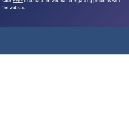
Click
HERE
to contact the webmaster regarding problems with
the website.