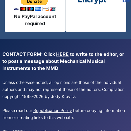
Let
No PayPal account
required
CONTACT FORM: Click
HERE
to write to the editor, or
to post a message about Mechanical Musical
Instruments to the MMD
Unless otherwise noted, all opinions are those of the individual
authors and may not represent those of the editors. Compilation
copyright 1995-2026 by Jody Kravitz.
Please read our
Republication Policy
before copying information
from or creating links to this web site.