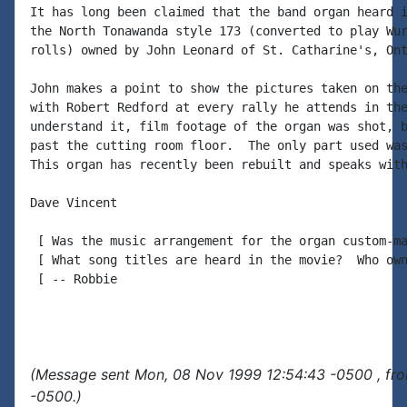
It has long been claimed that the band organ heard i
the North Tonawanda style 173 (converted to play Wur
rolls) owned by John Leonard of St. Catharine's, Ont
John makes a point to show the pictures taken on the
with Robert Redford at every rally he attends in the
understand it, film footage of the organ was shot, b
past the cutting room floor.  The only part used was
This organ has recently been rebuilt and speaks with
Dave Vincent

 [ Was the music arrangement for the organ custom-ma
 [ What song titles are heard in the movie?  Who own
 [ -- Robbie

(Message sent Mon, 08 Nov 1999 12:54:43 -0500 , fr
-0500.)