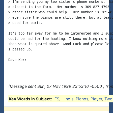
> I'm sending you my two sister's phone numbers.  Na
> closest to the farm.  Her number is 309-827-4793. 
> other sister who could help.  Her number is 309-45
> even sure the pianos are still there, but at least
> used for parts.

It's too far away for me to be interested and I susp
could be had for the hauling. I know nothing more ab
than what is quoted above. Good Luck and please let 
I passed up.

Dave Kerr

(Message sent Sun, 07 Nov 1999 23:53:16 -0500 , fro
Key Words in Subject:
FS
,
Illinois
,
Pianos
,
Player
,
Two