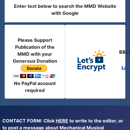
Enter text below to search the MMD Website
with Google
Please Support
Publication of the
SSL 
MMD with your
Generous Donation
Let
No PayPal account
required
CONTACT FORM: Click
HERE
to write to the editor, or
to post a message about Mechanical Musical