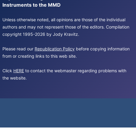
Instruments to the MMD
Unless otherwise noted, all opinions are those of the individual
authors and may not represent those of the editors. Compilation
copyright 1995-2026 by Jody Kravitz.
Please read our
Republication Policy
before copying information
from or creating links to this web site.
Click
HERE
to contact the webmaster regarding problems with
the website.