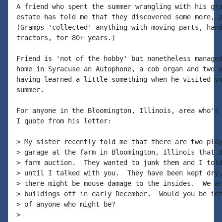
A friend who spent the summer wrangling with his gra
estate has told me that they discovered some more, p
(Gramps 'collected' anything with moving parts, hand
tractors, for 80+ years.)

Friend is 'not of the hobby' but nonetheless managed
home in Syracuse an Autophone, a cob organ and two p
having learned a little something when he visited yo
summer.

For anyone in the Bloomington, Illinois, area who's 
I quote from his letter:

> My sister recently told me that there are two play
> garage at the farm in Bloomington, Illinois that d
> farm auction.  They wanted to junk them and I told
> until I talked with you.  They have been kept dry,
> there might be mouse damage to the insides.  We ar
> buildings off in early December.  Would you be int
> of anyone who might be?

>
