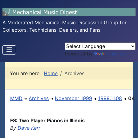
A Moderated Mechanical Music Discussion Group for
Collectors, Technicians, Dealers, and Fans
Powered by
Translate
You are here:
Home
Archives
MMD
Archives
November 1999
1999.11.08
04
FS: Two Player Pianos in Illinois
By
Dave Kerr