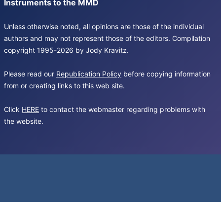
Instruments to the MMD
Unless otherwise noted, all opinions are those of the individual
authors and may not represent those of the editors. Compilation
copyright 1995-2026 by Jody Kravitz.
Please read our
Republication Policy
before copying information
from or creating links to this web site.
Click
HERE
to contact the webmaster regarding problems with
the website.