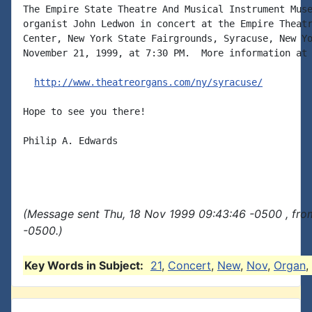
The Empire State Theatre And Musical Instrument Muse
organist John Ledwon in concert at the Empire Theatr
Center, New York State Fairgrounds, Syracuse, New Yo
November 21, 1999, at 7:30 PM.  More information at

http://www.theatreorgans.com/ny/syracuse/
Hope to see you there!

Philip A. Edwards

(Message sent Thu, 18 Nov 1999 09:43:46 -0500 , fro
-0500.)
Key Words in Subject:
21
,
Concert
,
New
,
Nov
,
Organ
,