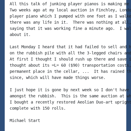
All this talk of junking player pianos is making me 
Two weeks ago at my local auction in Finchley, Londo
player piano which I pumped with one foot as I walke
there was any life in it.  There was nothing at all,
saying that it was working fine a minute ago.  I wal
about it.

Last Monday I heard that it had failed to sell and h
on the rubbish pile with all the 3-legged chairs and
At first I thought I should rush up there and save i
thought about its =L= 60 ($90) transportation costs,
permanent place in the cellar, ...  It has rained th
since, which will have made things worse.

I just hope it is gone by next week so I don't have 
amongst the rubbish.  This is the same auction at wh
I bought a recently restored Aeolian Duo-art upright
complete with 150 rolls.

Michael Start
