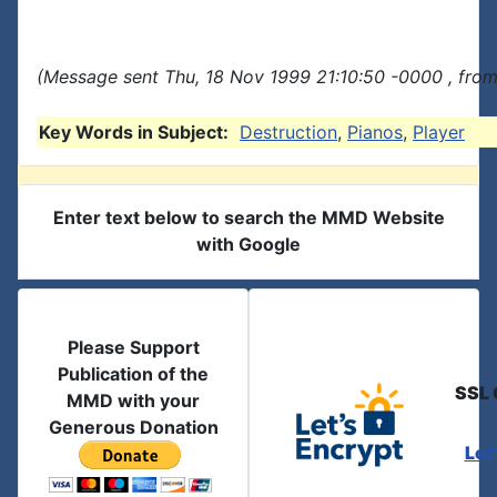
(Message sent Thu, 18 Nov 1999 21:10:50 -0000 , fro
Key Words in Subject:
Destruction
,
Pianos
,
Player
Enter text below to search the MMD Website
with Google
Please Support
Publication of the
SSL 
MMD with your
Generous Donation
Let