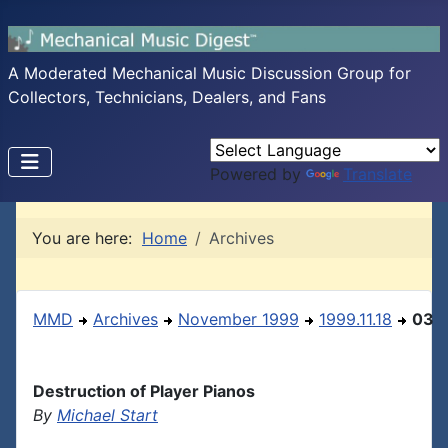
A Moderated Mechanical Music Discussion Group for
Collectors, Technicians, Dealers, and Fans
Powered by
Translate
You are here:
Home
Archives
MMD
Archives
November 1999
1999.11.18
03
Destruction of Player Pianos
By
Michael Start