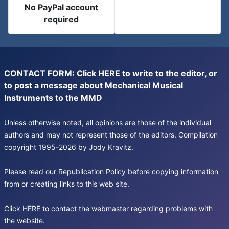
No PayPal account
required
CONTACT FORM: Click
HERE
to write to the editor, or
to post a message about Mechanical Musical
Instruments to the MMD
Unless otherwise noted, all opinions are those of the individual
authors and may not represent those of the editors. Compilation
copyright 1995-2026 by Jody Kravitz.
Please read our
Republication Policy
before copying information
from or creating links to this web site.
Click
HERE
to contact the webmaster regarding problems with
the website.