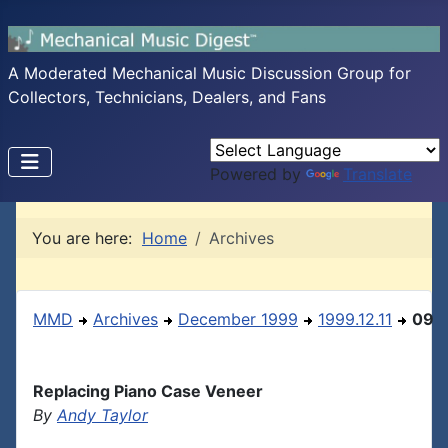
A Moderated Mechanical Music Discussion Group for
Collectors, Technicians, Dealers, and Fans
Powered by
Translate
You are here:
Home
Archives
MMD
Archives
December 1999
1999.12.11
09
Replacing Piano Case Veneer
By
Andy Taylor