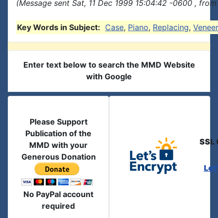
(Message sent Sat, 11 Dec 1999 15:04:42 -0600 , from
Key Words in Subject:
Case
,
Piano
,
Replacing
,
Venee
Enter text below to search the MMD Website
with Google
Please Support
Publication of the
SSL 
MMD with your
Generous Donation
Let
No PayPal account
required