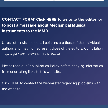
CONTACT FORM: Click
HERE
to write to the editor, or
to post a message about Mechanical Musical
Instruments to the MMD
Unless otherwise noted, all opinions are those of the individual
authors and may not represent those of the editors. Compilation
copyright 1995-2026 by Jody Kravitz.
Please read our
Republication Policy
before copying information
from or creating links to this web site.
Click
HERE
to contact the webmaster regarding problems with
the website.