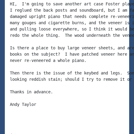
HI,  I'm going to save another art case Foster playe
I reglued the back posts and soundboard, but I am fa
damaged upright piano that needs complete re-veneeri
many gouges and cigarette burns, and the veneer is i
and pulling loose everywhere, so I think it would be
redo the whole thing.  The wood underneath the venee
Is there a place to buy large veneer sheets, and are
books on the subject?  I have patched veneer here an
never re-veneered a whole piano.

Then there is the issue of the keybed and legs.  Som
looking reddish stain; should I try to remove it or 
Thanks in advance.

Andy Taylor
