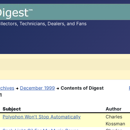
ectors, Technicians, Dealers, and Fans
rchives
December 1999
Contents of Digest
1
Subject
Author
Polyphon Won't Stop Automatically
Charles
Kossman