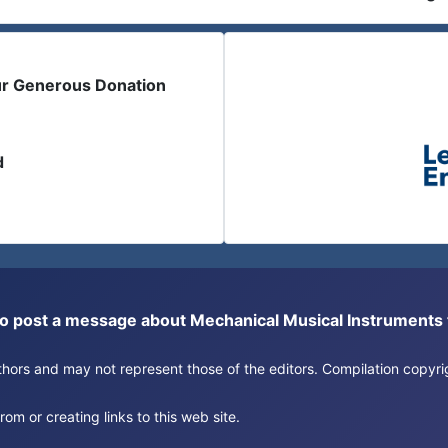
ur Generous Donation
d
or to post a message about Mechanical Musical Instrument
authors and may not represent those of the editors. Compilation copy
om or creating links to this web site.