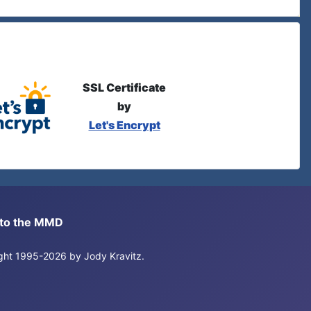
SSL Certificate
by
Let's Encrypt
s to the MMD
right 1995-2026 by Jody Kravitz.