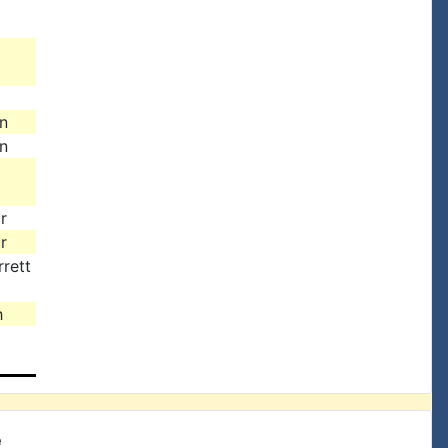
n
n
r
r
rett
h
e