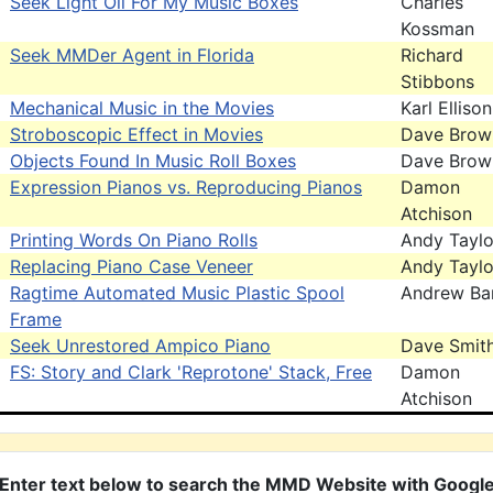
Seek Light Oil For My Music Boxes
Charles
Kossman
Seek MMDer Agent in Florida
Richard
Stibbons
Mechanical Music in the Movies
Karl Ellison
Stroboscopic Effect in Movies
Dave Brow
Objects Found In Music Roll Boxes
Dave Brow
Expression Pianos vs. Reproducing Pianos
Damon
Atchison
Printing Words On Piano Rolls
Andy Taylo
Replacing Piano Case Veneer
Andy Taylo
Ragtime Automated Music Plastic Spool
Andrew Bar
Frame
Seek Unrestored Ampico Piano
Dave Smit
FS: Story and Clark 'Reprotone' Stack, Free
Damon
Atchison
Enter text below to search the MMD Website with Googl