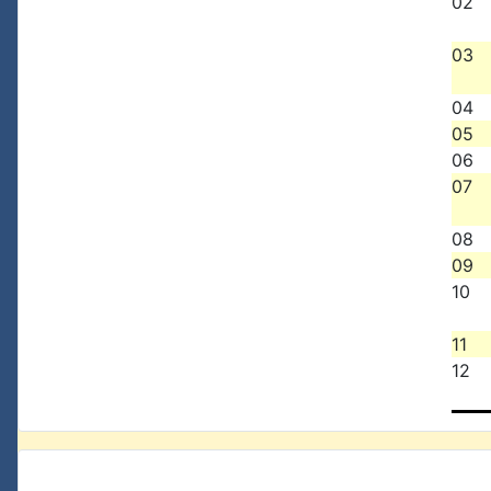
02
03
04
05
06
07
08
09
10
11
12