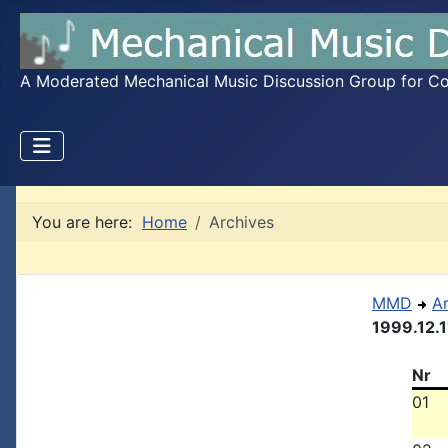
A Moderated Mechanical Music Discussion Group for Coll
You are here:
Home
Archives
MMD
A
1999.12.1
Nr
01