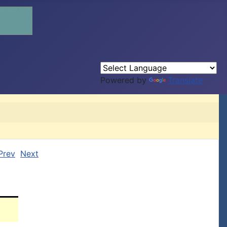
Powered by
Translate
Prev
Next