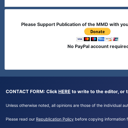
Please Support Publication of the MMD with yo
No PayPal account require
CONTACT FORM: Click
HERE
to write to the editor, 
Unless otherwise noted, all opinions are those of the individual 
Please read our
Republication Policy
before copying information fr