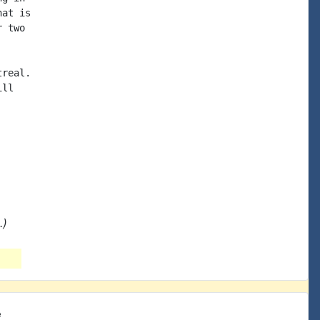
at is

 two

real.

ll

.)
e