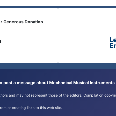
ur Generous Donation
d
or to post a message about Mechanical Musical Instrument
authors and may not represent those of the editors. Compilation copy
om or creating links to this web site.