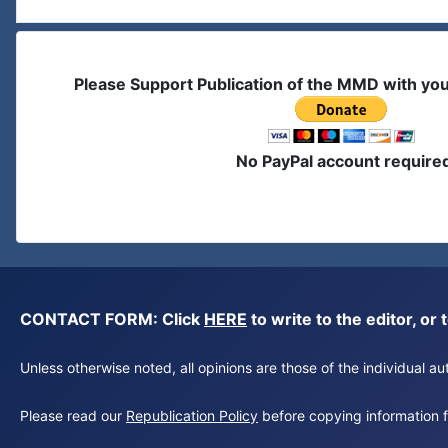
Please Support Publication of the MMD with yo
No PayPal account require
CONTACT FORM: Click
HERE
to write to the editor, 
Unless otherwise noted, all opinions are those of the individual 
Please read our
Republication Policy
before copying information fr