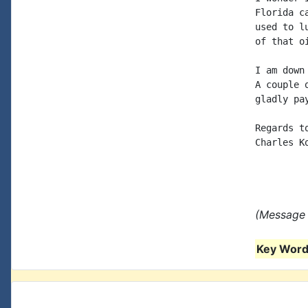
Florida c
used to l
of that oi
I am down
A couple 
gladly pay
Regards to
Charles Ko
(Message 
Key Words