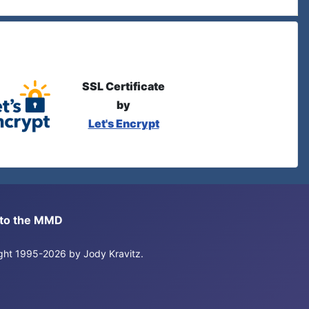
SSL Certificate
by
Let's Encrypt
s to the MMD
right 1995-2026 by Jody Kravitz.