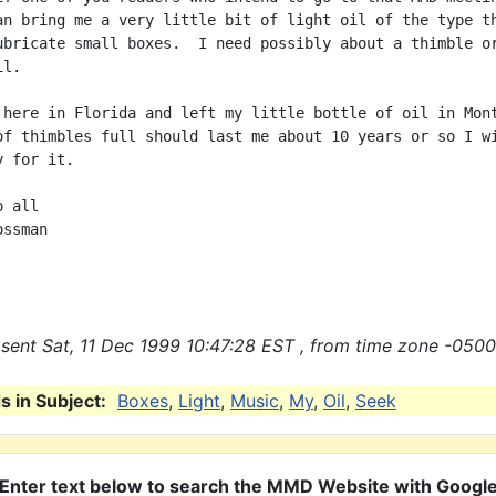
an bring me a very little bit of light oil of the type th
ubricate small boxes.  I need possibly about a thimble or
l.

 here in Florida and left my little bottle of oil in Mont
of thimbles full should last me about 10 years or so I wi
 for it.

 all

ssman

sent Sat, 11 Dec 1999 10:47:28 EST , from time zone -0500
 in Subject:
Boxes
,
Light
,
Music
,
My
,
Oil
,
Seek
Enter text below to search the MMD Website with Googl