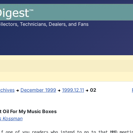
ectors, Technicians, Dealers, and Fans
rchives
December 1999
1999.12.11
02
t Oil For My Music Boxes
s Kossman
if one of you readers who intend to go to that MMD meetin