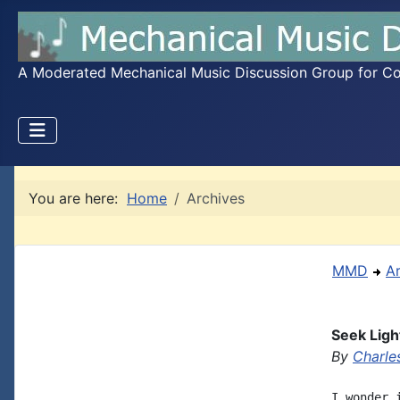
A Moderated Mechanical Music Discussion Group for Coll
You are here:
Home
Archives
MMD
A
Seek Ligh
By
Charle
I wonder 