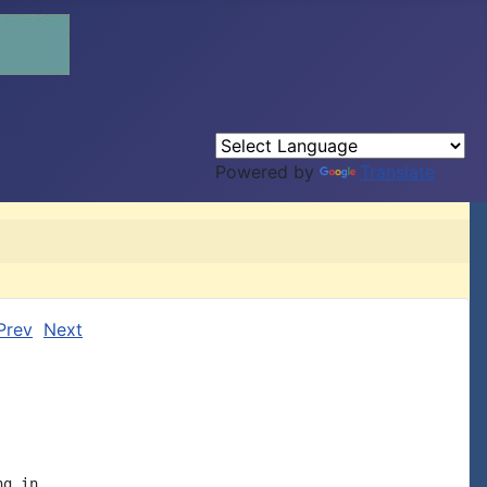
Powered by
Translate
Prev
Next
g in
