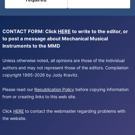
CONTACT FORM: Click
HERE
to write to the editor, or
to post a message about Mechanical Musical
Instruments to the MMD
Unless otherwise noted, all opinions are those of the individual
authors and may not represent those of the editors. Compilation
copyright 1995-2026 by Jody Kravitz.
Please read our
Republication Policy
before copying information
from or creating links to this web site.
Click
HERE
to contact the webmaster regarding problems with
the website.