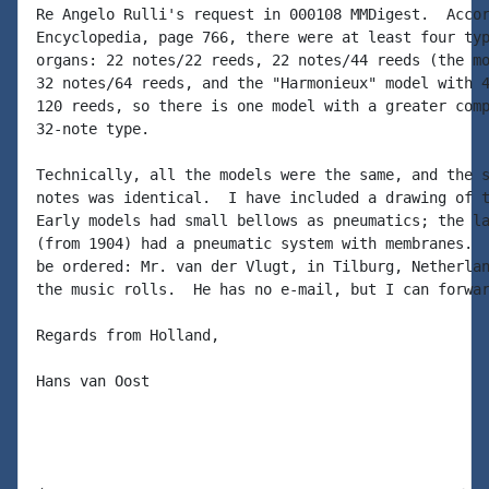
Re Angelo Rulli's request in 000108 MMDigest.  Accor
Encyclopedia, page 766, there were at least four typ
organs: 22 notes/22 reeds, 22 notes/44 reeds (the mo
32 notes/64 reeds, and the "Harmonieux" model with 4
120 reeds, so there is one model with a greater comp
32-note type.

Technically, all the models were the same, and the s
notes was identical.  I have included a drawing of t
Early models had small bellows as pneumatics; the la
(from 1904) had a pneumatic system with membranes.  
be ordered: Mr. van der Vlugt, in Tilburg, Netherlan
the music rolls.  He has no e-mail, but I can forwar
Regards from Holland,

Hans van Oost
