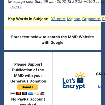
(Message sent Sun, 09 Jan 2000 13:26:22 +0100 , fro
+0100.)
Key Words in Subject:
32-note
,
Mignon
,
Organette
,
R
Enter text below to search the MMD Website
with Google
Please Support
Publication of the
SSL 
MMD with your
Generous Donation
Let
No PayPal account
required