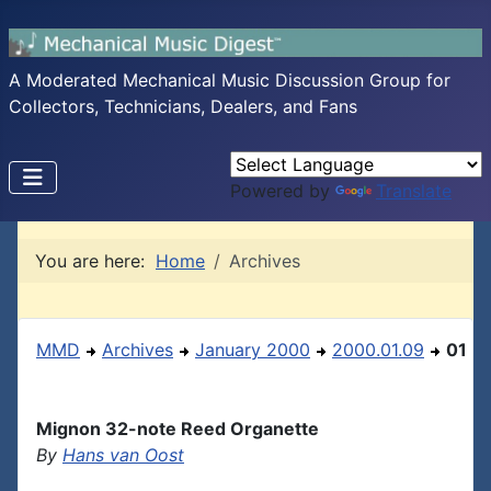
A Moderated Mechanical Music Discussion Group for
Collectors, Technicians, Dealers, and Fans
Powered by
Translate
You are here:
Home
Archives
MMD
Archives
January 2000
2000.01.09
01
Mignon 32-note Reed Organette
By
Hans van Oost