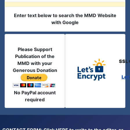
Enter text below to search the MMD Website
with Google
Please Support
Publication of the
SSL 
MMD with your
Generous Donation
Let
No PayPal account
required