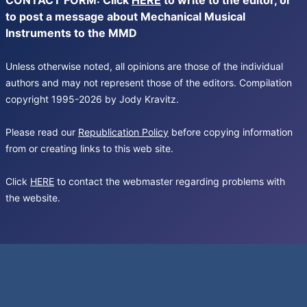
CONTACT FORM: Click
HERE
to write to the editor, or
to post a message about Mechanical Musical
Instruments to the MMD
Unless otherwise noted, all opinions are those of the individual
authors and may not represent those of the editors. Compilation
copyright 1995-2026 by Jody Kravitz.
Please read our
Republication Policy
before copying information
from or creating links to this web site.
Click
HERE
to contact the webmaster regarding problems with
the website.