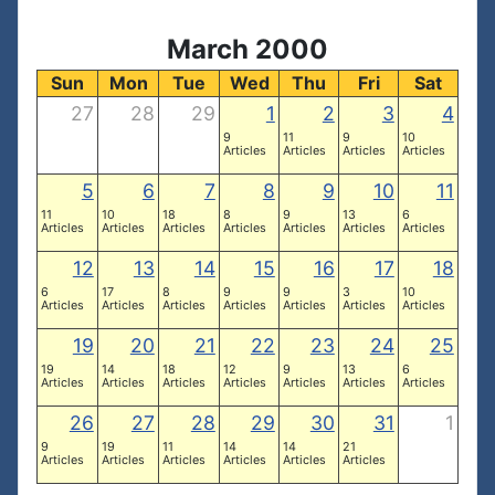
March 2000
Sun
Mon
Tue
Wed
Thu
Fri
Sat
27
28
29
1
2
3
4
9
11
9
10
Articles
Articles
Articles
Articles
5
6
7
8
9
10
11
11
10
18
8
9
13
6
Articles
Articles
Articles
Articles
Articles
Articles
Articles
12
13
14
15
16
17
18
6
17
8
9
9
3
10
Articles
Articles
Articles
Articles
Articles
Articles
Articles
19
20
21
22
23
24
25
19
14
18
12
9
13
6
Articles
Articles
Articles
Articles
Articles
Articles
Articles
26
27
28
29
30
31
1
9
19
11
14
14
21
Articles
Articles
Articles
Articles
Articles
Articles