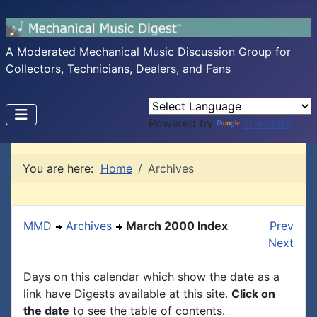
A Moderated Mechanical Music Discussion Group for
Collectors, Technicians, Dealers, and Fans
Powered by
Translate
You are here:
Home
Archives
MMD
Archives
March 2000 Index
Prev
Next
Days on this calendar which show the date as a
link have Digests available at this site.
Click on
the date
to see the table of contents.