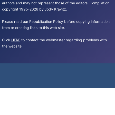
authors and may not represent those of the editors. Compilation
copyright 1995-2026 by Jody Kravitz.
Please read our
Republication Policy
before copying information
from or creating links to this web site.
Click
HERE
to contact the webmaster regarding problems with
the website.