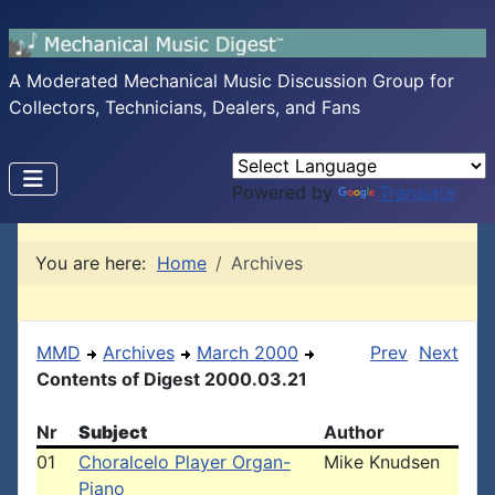
A Moderated Mechanical Music Discussion Group for
Collectors, Technicians, Dealers, and Fans
Powered by
Translate
You are here:
Home
Archives
MMD
Archives
March 2000
Prev
Next
Contents of Digest 2000.03.21
Nr
Subject
Author
01
Choralcelo Player Organ-
Mike Knudsen
Piano