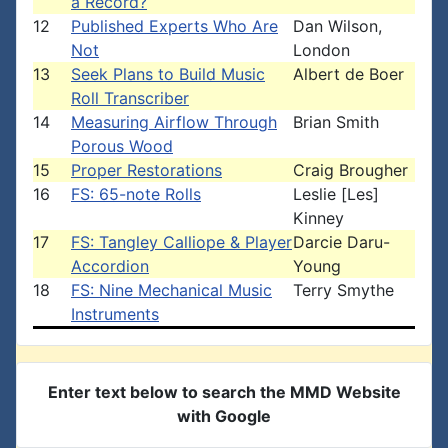
a Record?
12
Published Experts Who Are
Dan Wilson,
Not
London
13
Seek Plans to Build Music
Albert de Boer
Roll Transcriber
14
Measuring Airflow Through
Brian Smith
Porous Wood
15
Proper Restorations
Craig Brougher
16
FS: 65-note Rolls
Leslie [Les]
Kinney
17
FS: Tangley Calliope & Player
Darcie Daru-
Accordion
Young
18
FS: Nine Mechanical Music
Terry Smythe
Instruments
Enter text below to search the MMD Website
with Google