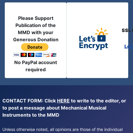
Please Support
Publication of the
SSL 
MMD with your
Generous Donation
Let
No PayPal account
required
CONTACT FORM: Click
HERE
to write to the editor, or
to post a message about Mechanical Musical
Instruments to the MMD
Unless otherwise noted, all opinions are those of the individual