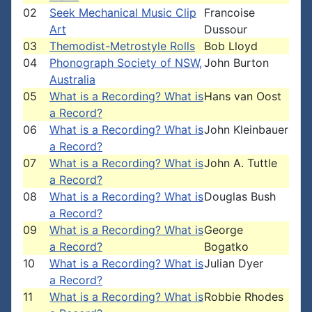
02
Seek Mechanical Music Clip
Francoise
Art
Dussour
03
Themodist-Metrostyle Rolls
Bob Lloyd
04
Phonograph Society of NSW,
John Burton
Australia
05
What is a Recording? What is
Hans van Oost
a Record?
06
What is a Recording? What is
John Kleinbauer
a Record?
07
What is a Recording? What is
John A. Tuttle
a Record?
08
What is a Recording? What is
Douglas Bush
a Record?
09
What is a Recording? What is
George
a Record?
Bogatko
10
What is a Recording? What is
Julian Dyer
a Record?
11
What is a Recording? What is
Robbie Rhodes