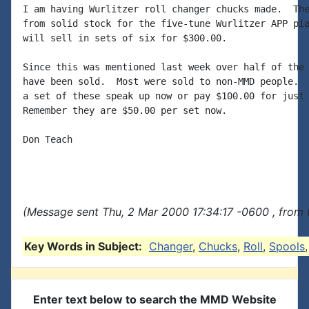
I am having Wurlitzer roll changer chucks made.  The
from solid stock for the five-tune Wurlitzer APP pia
will sell in sets of six for $300.00.

Since this was mentioned last week over half of the 
have been sold.  Most were sold to non-MMD people.  
a set of these speak up now or pay $100.00 for just 
Remember they are $50.00 per set now.

Don Teach

(Message sent Thu, 2 Mar 2000 17:34:17 -0600 , from 
Key Words in Subject:
Changer
,
Chucks
,
Roll
,
Spools
Enter text below to search the MMD Website