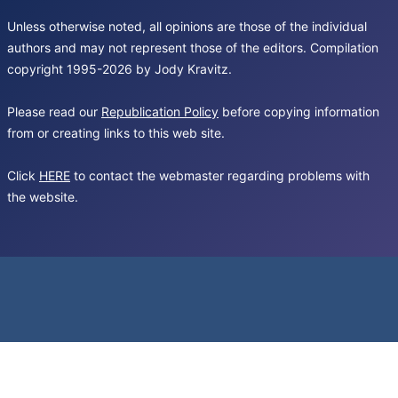
Unless otherwise noted, all opinions are those of the individual
authors and may not represent those of the editors. Compilation
copyright 1995-2026 by Jody Kravitz.
Please read our
Republication Policy
before copying information
from or creating links to this web site.
Click
HERE
to contact the webmaster regarding problems with
the website.