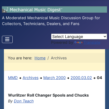
A Moderated Mechanical Music Discussion Group for
Collectors, Technicians, Dealers, and Fans
Powered by
Translate
You are here:
Home
Archives
MMD
Archives
March 2000
2000.03.02
04
Wurlitzer Roll Changer Spools and Chucks
By
Don Teach