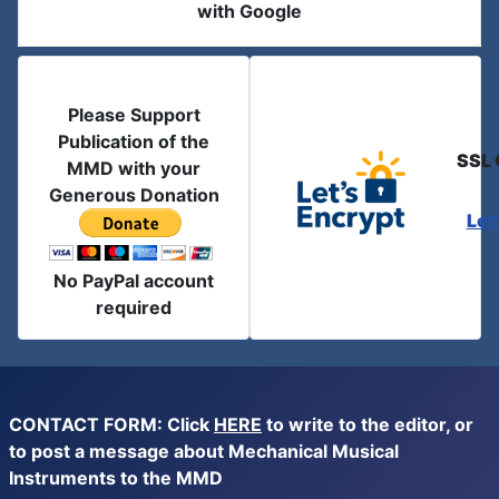
with Google
Please Support
Publication of the
SSL 
MMD with your
Generous Donation
Let
No PayPal account
required
CONTACT FORM: Click
HERE
to write to the editor, or
to post a message about Mechanical Musical
Instruments to the MMD