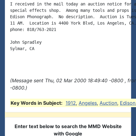
I received in the mail today an auction notice for a
special effects shop.  Among many tools and props is
Edison Phonograph.  No description.  Auction is Tues
11 AM.  Location is 4400 York Blvd, Los Angeles, CA.
phone: 818/763-2021

John Spradley

Sylmar, CA

(Message sent Thu, 02 Mar 2000 18:49:40 -0800 , fro
-0800.)
Key Words in Subject:
1912
,
Angeles
,
Auction
,
Edison
Enter text below to search the MMD Website
with Google