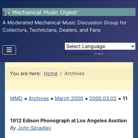
A Moderated Mechanical Music Discussion Group for
Collectors, Technicians, Dealers, and Fans
Powered by
Translate
You are here:
Home
Archives
MMD
Archives
March 2000
2000.03.02
11
1912 Edison Phonograph at Los Angeles Auction
By
John Spradley