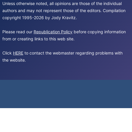
Unless otherwise noted, all opinions are those of the individual
authors and may not represent those of the editors. Compilation
copyright 1995-2026 by Jody Kravitz.
Please read our
Republication Policy
before copying information
from or creating links to this web site.
Click
HERE
to contact the webmaster regarding problems with
the website.