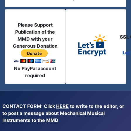
Please Support
Publication of the
SSL 
MMD with your
Generous Donation
Let
No PayPal account
required
CONTACT FORM: Click
HERE
to write to the editor, or
to post a message about Mechanical Musical
Instruments to the MMD