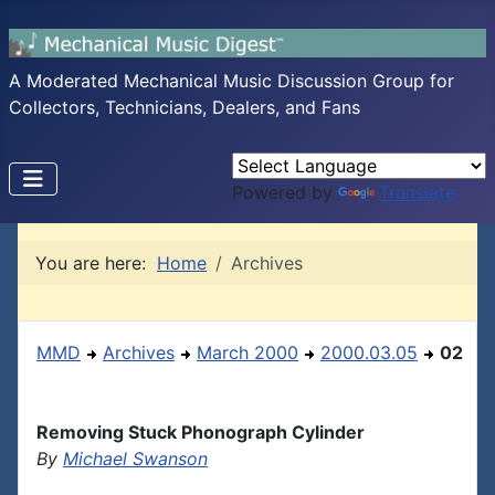
A Moderated Mechanical Music Discussion Group for
Collectors, Technicians, Dealers, and Fans
Powered by
Translate
You are here:
Home
Archives
MMD
Archives
March 2000
2000.03.05
02
Removing Stuck Phonograph Cylinder
By
Michael Swanson