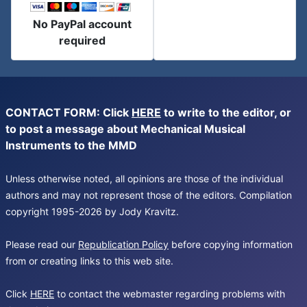
No PayPal account
required
CONTACT FORM: Click
HERE
to write to the editor, or
to post a message about Mechanical Musical
Instruments to the MMD
Unless otherwise noted, all opinions are those of the individual
authors and may not represent those of the editors. Compilation
copyright 1995-2026 by Jody Kravitz.
Please read our
Republication Policy
before copying information
from or creating links to this web site.
Click
HERE
to contact the webmaster regarding problems with