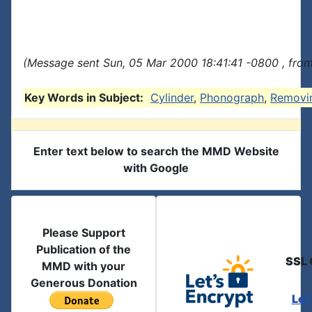
(Message sent Sun, 05 Mar 2000 18:41:41 -0800 , fro
Key Words in Subject:
Cylinder
,
Phonograph
,
Removi
Enter text below to search the MMD Website
with Google
Please Support
Publication of the
SSL 
MMD with your
Generous Donation
Let