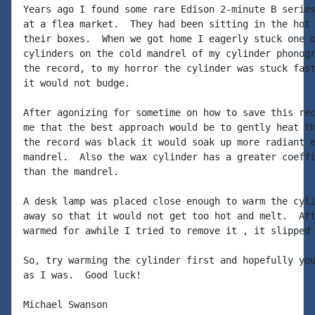
Years ago I found some rare Edison 2-minute B series
at a flea market.  They had been sitting in the hot 
their boxes.  When we got home I eagerly stuck one o
cylinders on the cold mandrel of my cylinder phonogr
the record, to my horror the cylinder was stuck fast
it would not budge.

After agonizing for sometime on how to save this rec
me that the best approach would be to gently heat th
the record was black it would soak up more radiant e
mandrel.  Also the wax cylinder has a greater coeffi
than the mandrel.

A desk lamp was placed close enough to warm the cyli
away so that it would not get too hot and melt.  Aft
warmed for awhile I tried to remove it , it slipped 
So, try warming the cylinder first and hopefully you
as I was.  Good luck!

Michael Swanson
