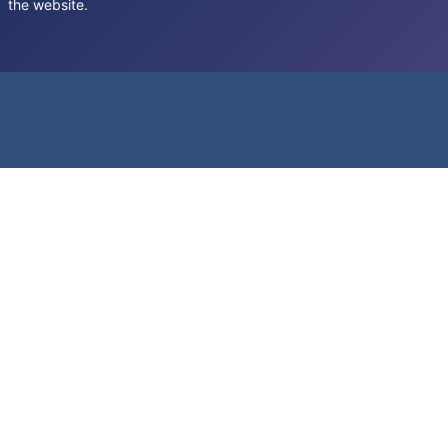
the website.