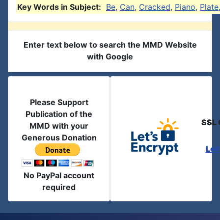
Key Words in Subject:
Be
,
Can
,
Cracked
,
Piano
,
Plate
Enter text below to search the MMD Website
with Google
Please Support
Publication of the
SSL 
MMD with your
Generous Donation
Let
No PayPal account
required