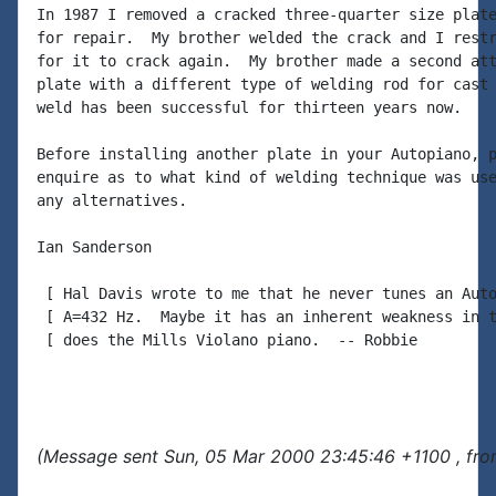
In 1987 I removed a cracked three-quarter size plate
for repair.  My brother welded the crack and I restr
for it to crack again.  My brother made a second att
plate with a different type of welding rod for cast 
weld has been successful for thirteen years now.

Before installing another plate in your Autopiano, p
enquire as to what kind of welding technique was use
any alternatives.

Ian Sanderson

 [ Hal Davis wrote to me that he never tunes an Auto
 [ A=432 Hz.  Maybe it has an inherent weakness in t
 [ does the Mills Violano piano.  -- Robbie

(Message sent Sun, 05 Mar 2000 23:45:46 +1100 , fro