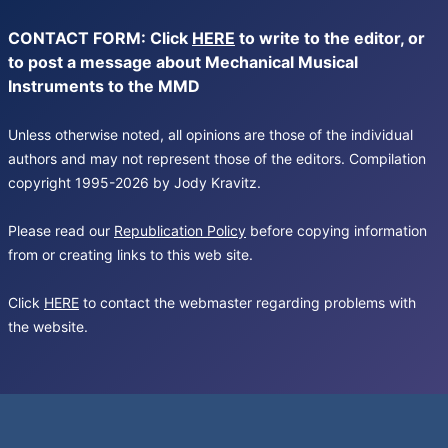
CONTACT FORM: Click
HERE
to write to the editor, or
to post a message about Mechanical Musical
Instruments to the MMD
Unless otherwise noted, all opinions are those of the individual
authors and may not represent those of the editors. Compilation
copyright 1995-2026 by Jody Kravitz.
Please read our
Republication Policy
before copying information
from or creating links to this web site.
Click
HERE
to contact the webmaster regarding problems with
the website.