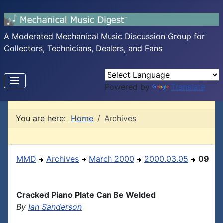
A Moderated Mechanical Music Discussion Group for
Collectors, Technicians, Dealers, and Fans
Powered by
Translate
You are here:
Home
Archives
MMD
Archives
March 2000
2000.03.05
09
Cracked Piano Plate Can Be Welded
By
Ian Sanderson