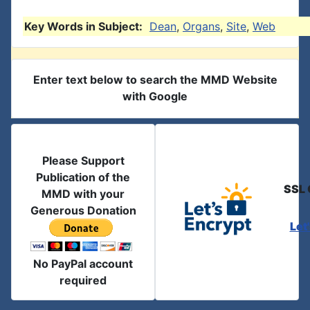
Key Words in Subject:
Dean
,
Organs
,
Site
,
Web
Enter text below to search the MMD Website
with Google
Please Support
Publication of the
SSL 
MMD with your
Generous Donation
Let
No PayPal account
required