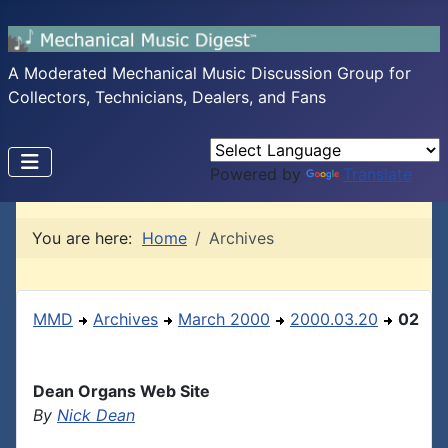
A Moderated Mechanical Music Discussion Group for
Collectors, Technicians, Dealers, and Fans
Powered by
Translate
You are here:
Home
Archives
MMD
Archives
March 2000
2000.03.20
02
Dean Organs Web Site
By
Nick Dean