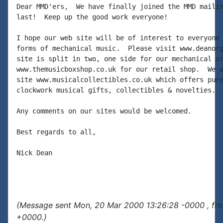
Dear MMD'ers,  We have finally joined the MMD mailin
last!  Keep up the good work everyone!

I hope our web site will be of interest to everyone 
forms of mechanical music.  Please visit www.deanorg
site is split in two, one side for our mechanical or
www.themusicboxshop.co.uk for our retail shop.  We a
site www.musicalcollectibles.co.uk which offers pure
clockwork musical gifts, collectibles & novelties.

Any comments on our sites would be welcomed.

Best regards to all,

Nick Dean

(Message sent Mon, 20 Mar 2000 13:26:28 -0000 , fr
+0000.)