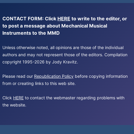
CONTACT FORM: Click
HERE
to write to the editor, or
to post a message about Mechanical Musical
Instruments to the MMD
Unless otherwise noted, all opinions are those of the individual
authors and may not represent those of the editors. Compilation
copyright 1995-2026 by Jody Kravitz.
Please read our
Republication Policy
before copying information
from or creating links to this web site.
Click
HERE
to contact the webmaster regarding problems with
the website.