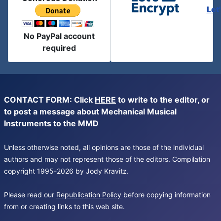
Let
No PayPal account
required
CONTACT FORM: Click
HERE
to write to the editor, or
to post a message about Mechanical Musical
Instruments to the MMD
Unless otherwise noted, all opinions are those of the individual
authors and may not represent those of the editors. Compilation
copyright 1995-2026 by Jody Kravitz.
Please read our
Republication Policy
before copying information
from or creating links to this web site.