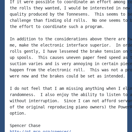
If it were possible to coordinate an effort among co
the rolls they wanted, I would be interested in new 
quality produced by the Tonnesens.  This seems to be
challenge than finding old rolls.  No one seems to b
the effort to coordinate such a program.

In addition to the considerations above there are tw
me, make the electronic interface superior.  In orde
rolls gently, I have lessened the brake tension on t
up spools.  This causes uneven paper feed speed as t
suction varies and is very annoying in certain piece
happen from the electronic roll.  This was not a pro
were new and the brakes could be set as intended.

I do not feel that I am missing anything when I elim
randomness.  I also enjoy the ability to listen to a
without interruption.  Since I can not afford servan
of the original reproducing piano owners) the PowerR
option.

http://nt.mcn.org/spencer/