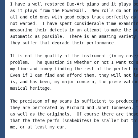
I have a well restored Duo-Art piano and it plays pe
as it plays from the PowerRoll.  New rolls do not re
all and old ones with good edges track perfectly as 
not warped.  I have spent considerable time examinin
measuring their defects in an attempt to make the sc
automatic as possible.  There is an amazing variety 
they suffer that degrade their performance.

It is not the quality of the instrument (in my case)
problem.  The question is whether or not I want to s
my time and money finding the rest of the perfect ro
Even if I can find and afford them, they will not la
is, and has been, my major concern, the preservation
musical heritage.

The precision of my scans is sufficient to produce n
they are perforated by Richard and Janet Tonnesen, t
as well as the originals.  Of course there are those
that the theme perfs (snakebites) be smaller but thi
me, or at least my ear.
