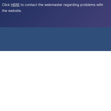
Click
HERE
to contact the webmaster regarding problems with
the website.