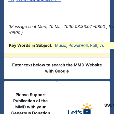
(Message sent Mon, 20 Mar 2000 08:33:07 -0800 , fr
-0800.)
Key Words in Subject:
Music
,
PowerRoll
,
Roll
,
vs
Enter text below to search the MMD Website
with Google
Please Support
Publication of the
SSL 
MMD with your
Generous Donation