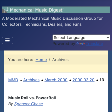
A Moderated Mechanical Music Discussion Group for
Collectors, Technicians, Dealers, and Fans
Powered by
Translate
You are here:
Home
Archives
MMD
Archives
March 2000
2000.03.20
13
Music Roll vs. PowerRoll
By
Spencer Chase