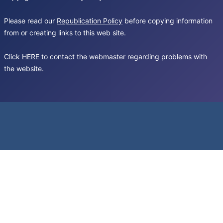
Please read our
Republication Policy
before copying information
from or creating links to this web site.
Click
HERE
to contact the webmaster regarding problems with
the website.