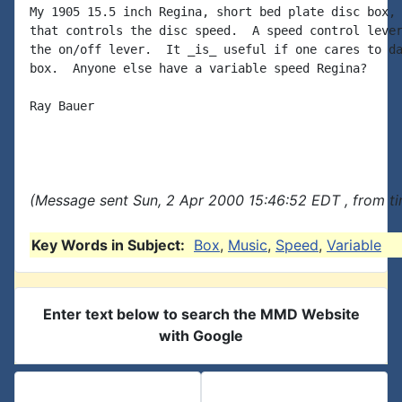
My 1905 15.5 inch Regina, short bed plate disc box, 
that controls the disc speed.  A speed control lever
the on/off lever.  It _is_ useful if one cares to da
box.  Anyone else have a variable speed Regina?

Ray Bauer

(Message sent Sun, 2 Apr 2000 15:46:52 EDT , from t
Key Words in Subject:
Box
,
Music
,
Speed
,
Variable
Enter text below to search the MMD Website
with Google