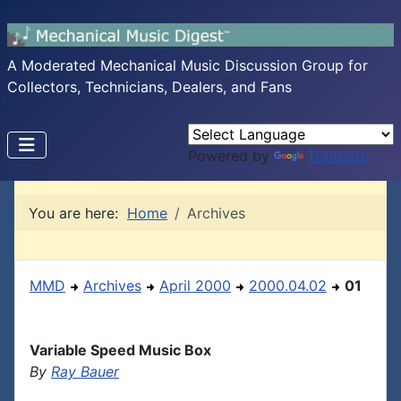
A Moderated Mechanical Music Discussion Group for
Collectors, Technicians, Dealers, and Fans
Powered by
Translate
You are here:
Home
Archives
MMD
Archives
April 2000
2000.04.02
01
Variable Speed Music Box
By
Ray Bauer