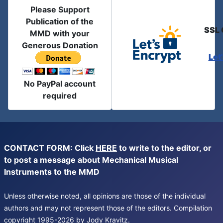
Please Support
Publication of the
SSL 
MMD with your
Generous Donation
Let
No PayPal account
required
CONTACT FORM: Click
HERE
to write to the editor, or
to post a message about Mechanical Musical
Instruments to the MMD
Unless otherwise noted, all opinions are those of the individual
authors and may not represent those of the editors. Compilation
copyright 1995-2026 by Jody Kravitz.