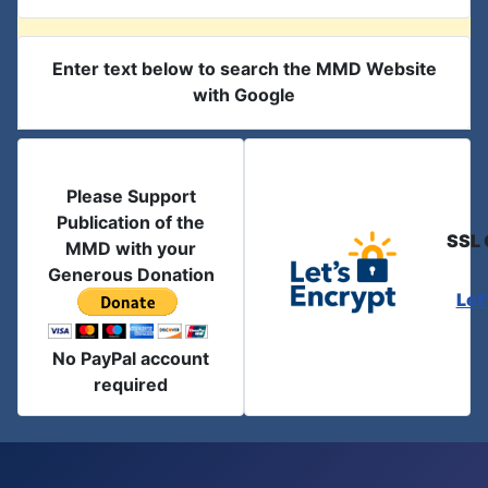
Enter text below to search the MMD Website
with Google
Please Support
Publication of the
SSL 
MMD with your
Generous Donation
Let
No PayPal account
required