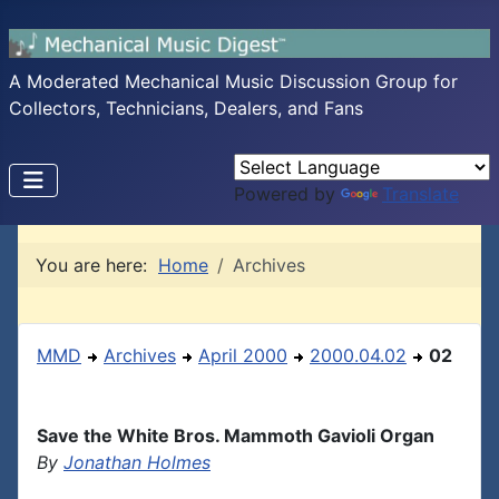
A Moderated Mechanical Music Discussion Group for
Collectors, Technicians, Dealers, and Fans
Powered by
Translate
You are here:
Home
Archives
MMD
Archives
April 2000
2000.04.02
02
Save the White Bros. Mammoth Gavioli Organ
By
Jonathan Holmes