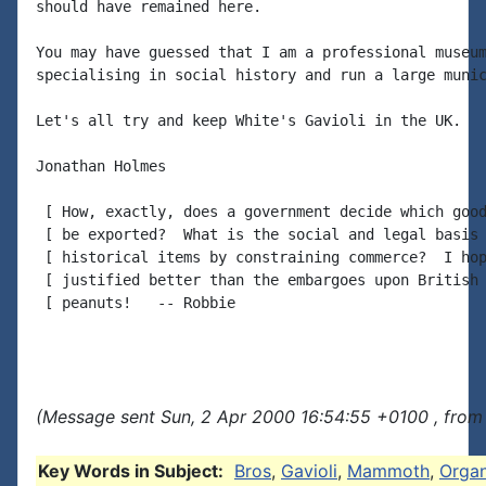
should have remained here.

You may have guessed that I am a professional museum
specialising in social history and run a large munic
Let's all try and keep White's Gavioli in the UK.

Jonathan Holmes

 [ How, exactly, does a government decide which good
 [ be exported?  What is the social and legal basis 
 [ historical items by constraining commerce?  I hop
 [ justified better than the embargoes upon British 
 [ peanuts!   -- Robbie

(Message sent Sun, 2 Apr 2000 16:54:55 +0100 , from
Key Words in Subject:
Bros
,
Gavioli
,
Mammoth
,
Orga