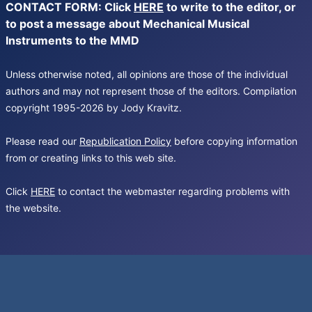
CONTACT FORM: Click
HERE
to write to the editor, or
to post a message about Mechanical Musical
Instruments to the MMD
Unless otherwise noted, all opinions are those of the individual
authors and may not represent those of the editors. Compilation
copyright 1995-2026 by Jody Kravitz.
Please read our
Republication Policy
before copying information
from or creating links to this web site.
Click
HERE
to contact the webmaster regarding problems with
the website.