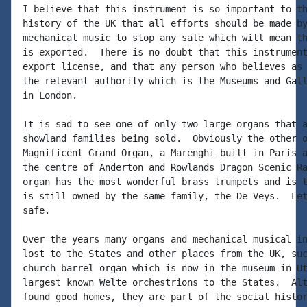
I believe that this instrument is so important to th
history of the UK that all efforts should be made by
mechanical music to stop any sale which will mean th
is exported.  There is no doubt that this instrument
export license, and that any person who believes as 
the relevant authority which is the Museums and Gall
in London.

It is sad to see one of only two large organs that a
showland families being sold.  Obviously the other o
Magnificent Grand Organ, a Marenghi built in Paris a
the centre of Anderton and Rowlands Dragon Scenic Ra
organ has the most wonderful brass trumpets and is t
is still owned by the same family, the De Veys.  Let
safe.

Over the years many organs and mechanical musical in
lost to the States and other places from the UK, suc
church barrel organ which is now in the museum in Ut
largest known Welte orchestrions to the States.  Alt
found good homes, they are part of the social histor