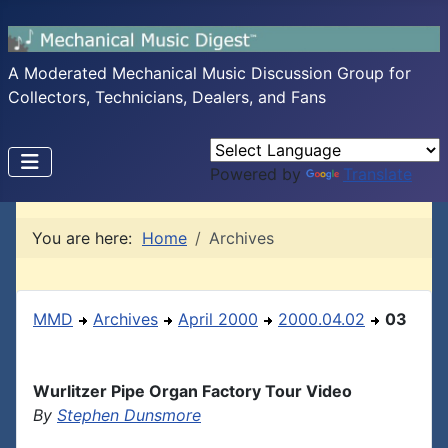
A Moderated Mechanical Music Discussion Group for
Collectors, Technicians, Dealers, and Fans
Powered by
Translate
You are here:
Home
Archives
MMD
Archives
April 2000
2000.04.02
03
Wurlitzer Pipe Organ Factory Tour Video
By
Stephen Dunsmore