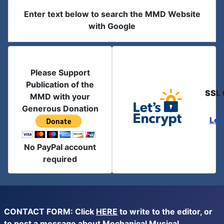
Enter text below to search the MMD Website
with Google
Please Support
Publication of the
SSL 
MMD with your
Generous Donation
Let
No PayPal account
required
CONTACT FORM: Click
HERE
to write to the editor, or
to post a message about Mechanical Musical