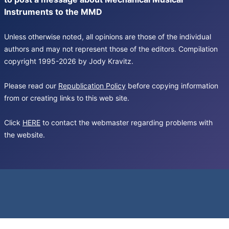
Instruments to the MMD
Unless otherwise noted, all opinions are those of the individual
authors and may not represent those of the editors. Compilation
copyright 1995-2026 by Jody Kravitz.
Please read our
Republication Policy
before copying information
from or creating links to this web site.
Click
HERE
to contact the webmaster regarding problems with
the website.