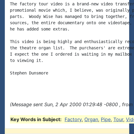
The factory tour video is a brand-new video transfer
promotional movie which, I believe, was originally p
parts.  Woody Wise has managed to bring together, fr
sources, the entire documentary onto one videotape, 
he has added some extras.

This video is being highly and enthusiastically reco
the theatre organ list.  The purchasers' are extreme
I expect the one I ordered is waiting in my mailbox 
to viewing it.

Stephen Dunsmore

(Message sent Sun, 2 Apr 2000 01:29:48 -0800 , from
Key Words in Subject:
Factory
,
Organ
,
Pipe
,
Tour
,
Vid