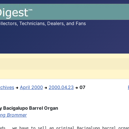
ectors, Technicians, Dealers, and Fans
rchives
April 2000
2000.04.23
07
y Bacigalupo Barrel Organ
ang Brommer
nds,  we have to sell an original Bacigalupo barrel organ