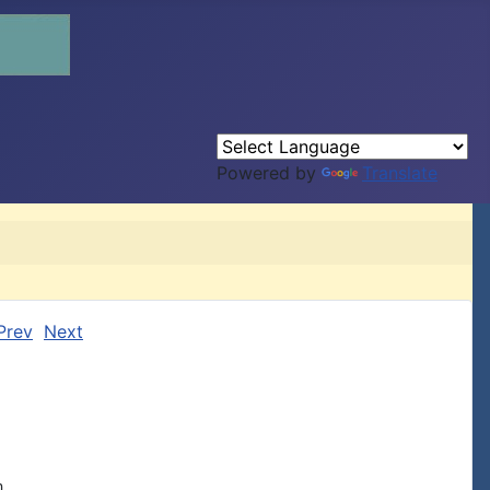
Powered by
Translate
Prev
Next
,
