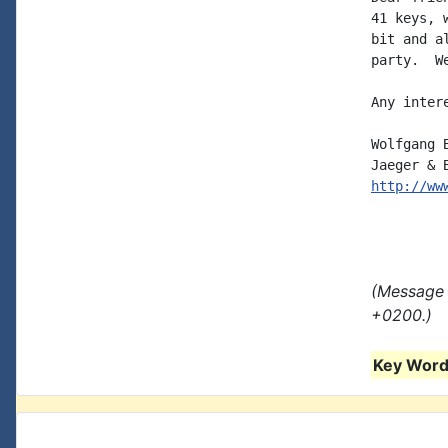
41 keys, 
bit and a
party.  W
Any inter
Wolfgang 
http://ww
(Message 
+0200.)
Key Words