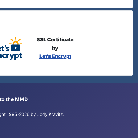
SSL Certificate
by
Let's Encrypt
s to the MMD
right 1995-2026 by Jody Kravitz.