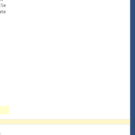
le

te

e