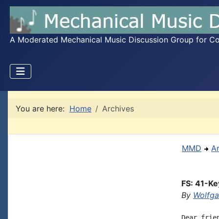
A Moderated Mechanical Music Discussion Group for Coll
You are here:
Home
Archives
MMD
A
FS: 41-Ke
By
Wolfg
Dear frie