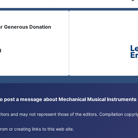
ur Generous Donation
d
or to post a message about Mechanical Musical Instrument
authors and may not represent those of the editors. Compilation copy
om or creating links to this web site.