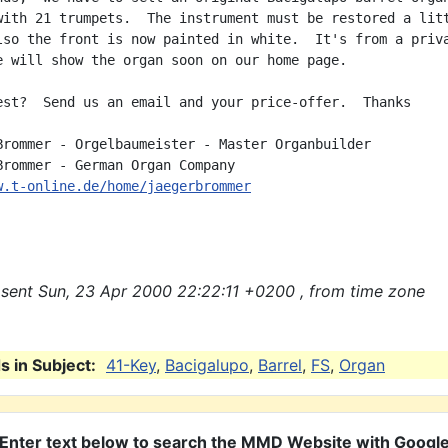
with 21 trumpets.  The instrument must be restored a litt
lso the front is now painted in white.  It's from a priva
e will show the organ soon on our home page.

est?  Send us an email and your price-offer.  Thanks

Brommer - Orgelbaumeister - Master Organbuilder

w.t-online.de/home/jaegerbrommer
sent Sun, 23 Apr 2000 22:22:11 +0200 , from time zone
 in Subject:
41-Key
,
Bacigalupo
,
Barrel
,
FS
,
Organ
Enter text below to search the MMD Website with Googl