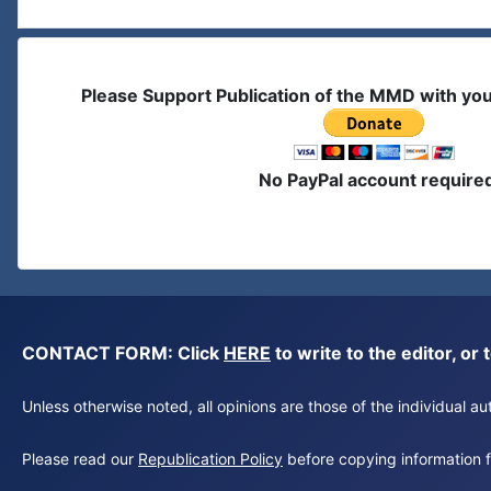
Please Support Publication of the MMD with yo
No PayPal account require
CONTACT FORM: Click
HERE
to write to the editor, 
Unless otherwise noted, all opinions are those of the individual 
Please read our
Republication Policy
before copying information fr