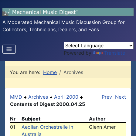
A Moderated Mechanical Music Discussion Group for
Collectors, Technicians, Dealers, and Fans
Powered by
Translate
You are here:
Home
Archives
MMD
Archives
April 2000
Prev
Next
Contents of Digest 2000.04.25
Nr
Subject
Author
01
Aeolian Orchestrelle in
Glenn Amer
Australia