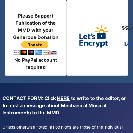
Please Support
Publication of the
SSL 
MMD with your
Generous Donation
Let
No PayPal account
required
CONTACT FORM: Click
HERE
to write to the editor, or
to post a message about Mechanical Musical
Instruments to the MMD
Unless otherwise noted, all opinions are those of the individual