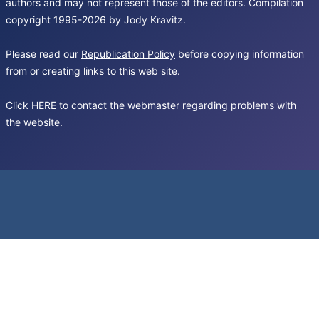
authors and may not represent those of the editors. Compilation
copyright 1995-2026 by Jody Kravitz.
Please read our
Republication Policy
before copying information
from or creating links to this web site.
Click
HERE
to contact the webmaster regarding problems with
the website.