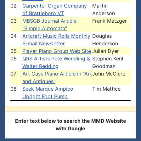
02
Carpenter Organ Company
Martin
of Brattleboro VT
Anderson
03
MBSGB Journal Article
Frank Metzger
"Simple Automata"
04
Artcraft Music Rolls Monthly
Douglas
E-mail Newsletter
Henderson
05
Player Piano Group Web Site
Julian Dyer
06
QRS Artists Pete Wendling &
Stephen Kent
Walter Redding
Goodman
07
Art Case Piano Article in "Art
John McClure
and Antiques"
08
Seek Marque Ampico
Tim Mattice
Upright Foot Pump
Enter text below to search the MMD Website
with Google