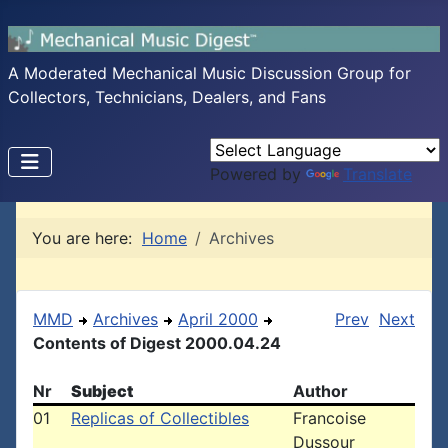
A Moderated Mechanical Music Discussion Group for
Collectors, Technicians, Dealers, and Fans
Powered by
Translate
You are here:
Home
Archives
MMD
Archives
April 2000
Prev
Next
Contents of Digest 2000.04.24
Nr
Subject
Author
01
Replicas of Collectibles
Francoise
Dussour