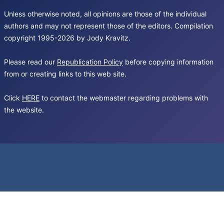
Unless otherwise noted, all opinions are those of the individual
authors and may not represent those of the editors. Compilation
copyright 1995-2026 by Jody Kravitz.
Please read our
Republication Policy
before copying information
from or creating links to this web site.
Click
HERE
to contact the webmaster regarding problems with
the website.