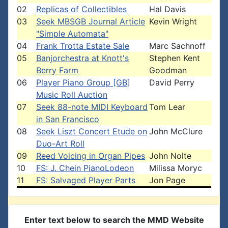
02
Replicas of Collectibles
Hal Davis
03
Seek MBSGB Journal Article
Kevin Wright
"Simple Automata"
04
Frank Trotta Estate Sale
Marc Sachnoff
05
Banjorchestra at Knott's
Stephen Kent
Berry Farm
Goodman
06
Player Piano Group [GB]
David Perry
Music Roll Auction
07
Seek 88-note MIDI Keyboard
Tom Lear
in San Francisco
08
Seek Liszt Concert Etude on
John McClure
Duo-Art Roll
09
Reed Voicing in Organ Pipes
John Nolte
10
FS: J. Chein PianoLodeon
Milissa Moryc
11
FS: Salvaged Player Parts
Jon Page
Enter text below to search the MMD Website