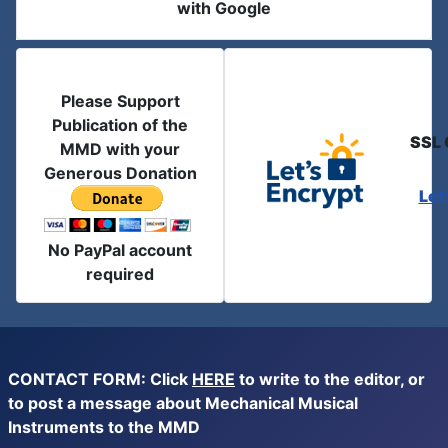
with Google
Please Support
Publication of the
SSL 
MMD with your
Generous Donation
Let
No PayPal account
required
CONTACT FORM: Click
HERE
to write to the editor, or
to post a message about Mechanical Musical
Instruments to the MMD